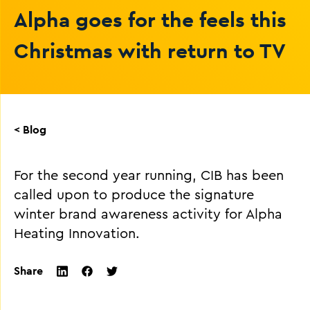
Alpha goes for the feels this
Christmas with return to TV
< Blog
For the second year running, CIB has been
called upon to produce the signature
winter brand awareness activity for Alpha
Heating Innovation.
Share
twitter
facebook
linkedin