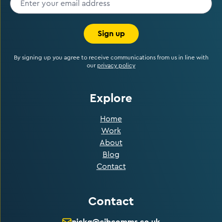
Sign up
By signing up you agree to receive communications from us in line with
our
privacy policy
Explore
Home
Work
About
Blog
Contact
Contact
nickg@cibcomms.co.uk