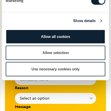
01372 371 800
Marketing
Name
Show details
Phone #
Allow all cookies
Email address
Allow selection
Company
Use necessary cookies only
Reason
Message