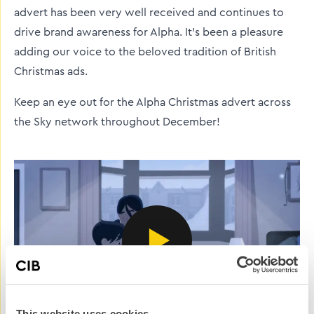
advert has been very well received and continues to
drive brand awareness for Alpha. It’s been a pleasure
adding our voice to the beloved tradition of British
Christmas ads.
Keep an eye out for the Alpha Christmas advert across
the Sky network throughout December!
This website uses cookies