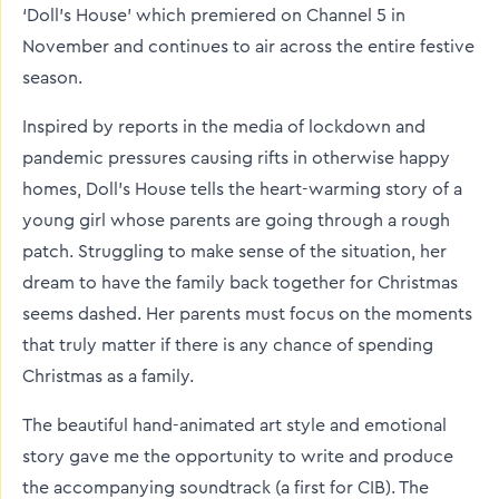
‘Doll’s House’ which premiered on Channel 5 in
November and continues to air across the entire festive
season.
Inspired by reports in the media of lockdown and
pandemic pressures causing rifts in otherwise happy
homes, Doll’s House tells the heart-warming story of a
young girl whose parents are going through a rough
patch. Struggling to make sense of the situation, her
dream to have the family back together for Christmas
seems dashed. Her parents must focus on the moments
that truly matter if there is any chance of spending
Christmas as a family.
The beautiful hand-animated art style and emotional
story gave me the opportunity to write and produce
the accompanying soundtrack (a first for CIB). The