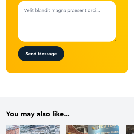
Send Message
You may also like...