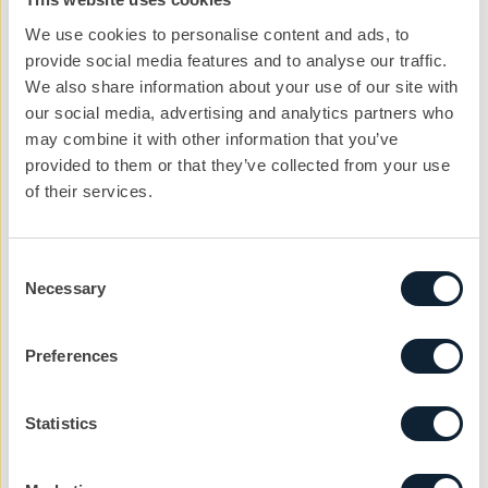
We use cookies to personalise content and ads, to
provide social media features and to analyse our traffic.
We also share information about your use of our site with
our social media, advertising and analytics partners who
may combine it with other information that you’ve
provided to them or that they’ve collected from your use
of their services.
Consent
Let’s kickstart the
Necessary
Selection
conversation
Preferences
We can help you with your next project. Get
in touch with the team today to get the ball
rolling.
Statistics
nickg@cibcomms.co.uk