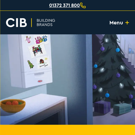
01372 371 800
Menu
Home