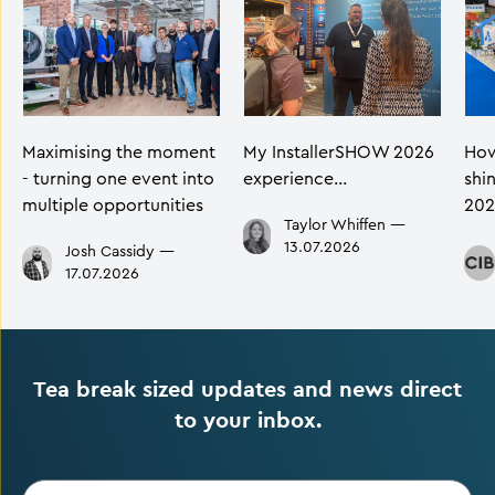
Maximising the moment
My InstallerSHOW 2026
How
- turning one event into
experience…
shi
multiple opportunities
202
Taylor Whiffen
—
13.07.2026
Josh Cassidy
—
17.07.2026
Tea break sized updates and news direct
to your inbox.