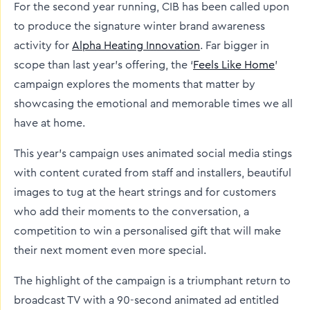
For the second year running, CIB has been called upon
to produce the signature winter brand awareness
activity for
Alpha Heating Innovation
. Far bigger in
scope than last year’s offering, the ‘
Feels Like Home
’
campaign explores the moments that matter by
showcasing the emotional and memorable times we all
have at home.
This year’s campaign uses animated social media stings
with content curated from staff and installers, beautiful
images to tug at the heart strings and for customers
who add their moments to the conversation, a
competition to win a personalised gift that will make
their next moment even more special.
The highlight of the campaign is a triumphant return to
broadcast TV with a 90-second animated ad entitled