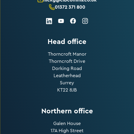
01372 371 800
LinkedIn
Facebook
Instagram
Youtube
Head office
Thorncroft Manor
Thorncroft Drive
Dorking Road
Leatherhead
Surrey
KT22 8JB
Northern office
Galen House
17A High Street