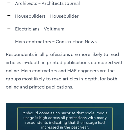
Architects – Architects Journal
Housebuilders – Housebuilder
Electricians – Voltimum
Main contractors – Construction News
Respondents in all professions are more likely to read
articles in-depth in printed publications compared with
online. Main contractors and M&E engineers are the
groups most likely to read articles in-depth, for both
online and printed publications.