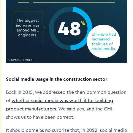
Social media usage in the construction sector
Back in 2015, we addressed the then-common question
of
whether social media was worth it for building
product manufacturers
. We said yes, and the CMI
shows us to have been correct.
It should come as no surprise that, in 2022, social media