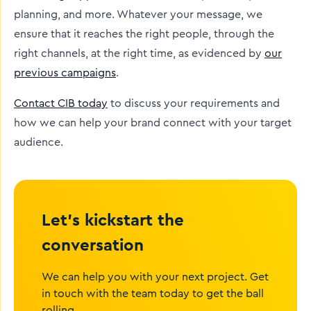
planning, and more. Whatever your message, we
ensure that it reaches the right people, through the
right channels, at the right time, as evidenced by
our
previous campaigns
.
Contact CIB today
to discuss your requirements and
how we can help your brand connect with your target
audience.
Let’s kickstart the
conversation
We can help you with your next project. Get
in touch with the team today to get the ball
rolling.