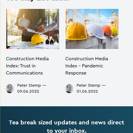
Construction Media
Construction Media
Index: Trust in
Index - Pandemic
Communications
Response
Peter Stemp
—
Peter Stemp
—
09.06.2022
01.06.2022
Tea break sized updates and news direct
to your inbox.