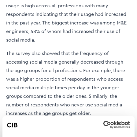
usage is high across all professions with many
respondents indicating that their usage had increased
in the past year. The biggest increase was among M&E
engineers, 48% of whom had increased their use of
social media.
The survey also showed that the frequency of
accessing social media generally decreased through
the age groups for all professions. For example, there
was a higher proportion of respondents who access
social media multiple times per day in the younger
groups compared to the older ones. Similarly, the
number of respondents who never use social media
increases as the age groups get older.
Our 2021 Purdy campaign aimed at encouraging young
people to join the decorating trade showed just how