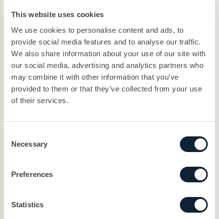
impactful social platforms can be in reaching younger
This website uses cookies
generations. By year’s end, the campaign reached
We use cookies to personalise content and ads, to
300,000 impressions on social media, driving 242,204
provide social media features and to analyse our traffic.
video views and 134,420 post engagements.
Read the
We also share information about your use of our site with
our social media, advertising and analytics partners who
full Purdy campaign case study
.
may combine it with other information that you’ve
But socials aren’t
just
for campaigns seeking a young
provided to them or that they’ve collected from your use
of their services.
audience. When our client Coillte Panel Products
shared the CIB-created timelapse video of their
Wikihouse 4.0 installation in London, interaction levels
Consent
increased by nearly 200% month on month and they
Necessary
Selection
also gained 100 new followers on twitter.
Read the full
Coillte Panel Products case study
.
Preferences
Most popular information sources for construction
professionals
Statistics