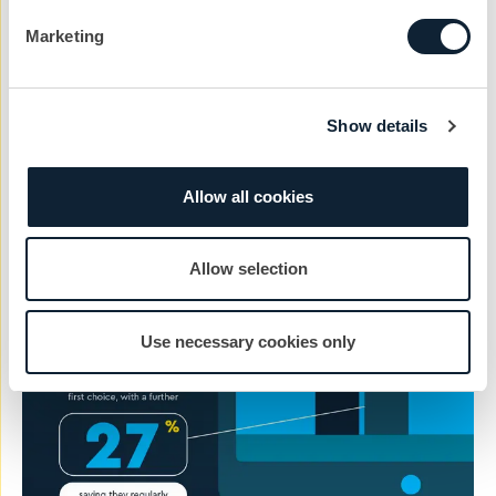
One of the key takeaways from the research is the
Marketing
importance of manufacturers and suppliers providing
high quality information and creating good, highly
relevant content.
Show details
Read our 5 tips for creating effective content
.
Allow all cookies
Allow selection
Use necessary cookies only