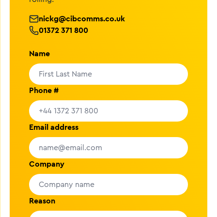
nickg@cibcomms.co.uk
01372 371 800
Name
Phone #
Email address
Company
Reason