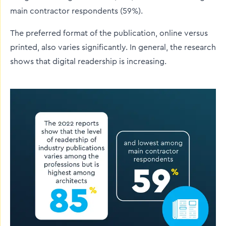
main contractor respondents (59%).
The preferred format of the publication, online versus
printed, also varies significantly. In general, the research
shows that digital readership is increasing.