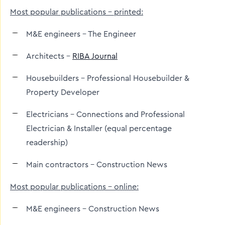
Most popular publications – printed:
M&E engineers – The Engineer
Architects –
RIBA Journal
Housebuilders - Professional Housebuilder &
Property Developer
Electricians – Connections and Professional
Electrician & Installer (equal percentage
readership)
Main contractors - Construction News
Most popular publications – online:
M&E engineers – Construction News