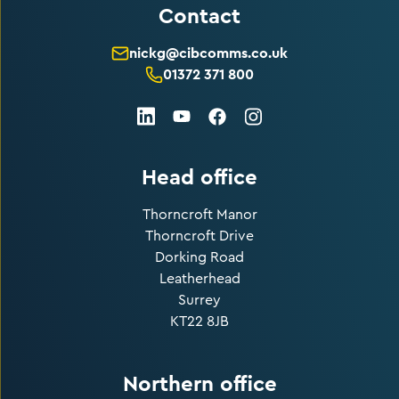
Contact
nickg@cibcomms.co.uk
01372 371 800
LinkedIn
Facebook
Instagram
Youtube
Head office
Thorncroft Manor
Thorncroft Drive
Dorking Road
Leatherhead
Surrey
KT22 8JB
Northern office