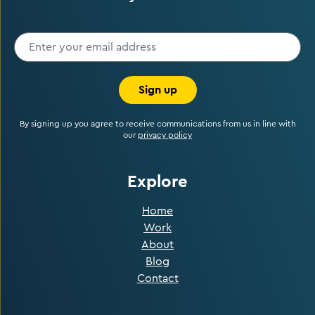
Sign up
By signing up you agree to receive communications from us in line with
our
privacy policy
Explore
Home
Work
About
Blog
Contact