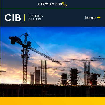
01372 371 800
Menu
Home