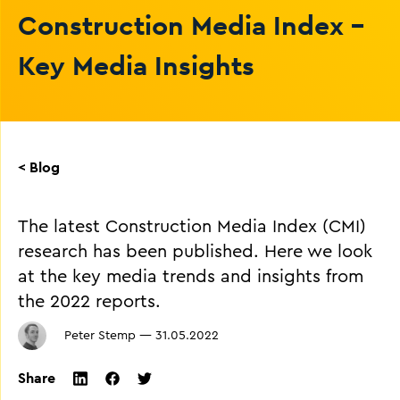
Construction Media Index -
Key Media Insights
< Blog
The latest Construction Media Index (CMI)
research has been published. Here we look
at the key media trends and insights from
the 2022 reports.
Peter Stemp
—
31.05.2022
Share
twitter
facebook
linkedin