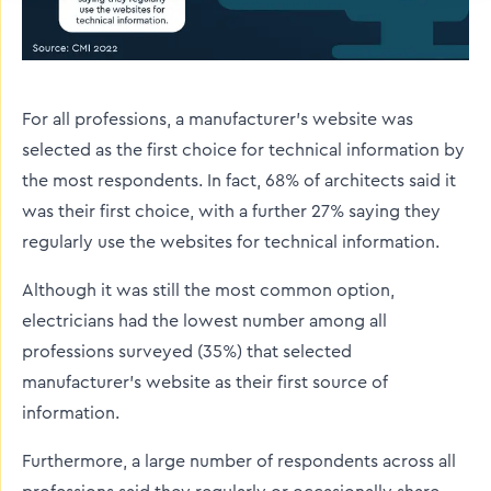
For all professions, a manufacturer’s website was
selected as the first choice for technical information by
the most respondents. In fact, 68% of architects said it
was their first choice, with a further 27% saying they
regularly use the websites for technical information.
Although it was still the most common option,
electricians had the lowest number among all
professions surveyed (35%) that selected
manufacturer's website as their first source of
information.
Furthermore, a large number of respondents across all