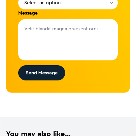
Message
Send Message
You may also like...