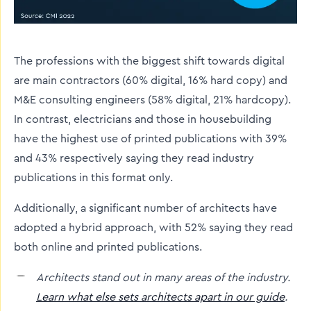
The professions with the biggest shift towards digital
are main contractors (60% digital, 16% hard copy) and
M&E consulting engineers (58% digital, 21% hardcopy).
In contrast, electricians and those in housebuilding
have the highest use of printed publications with 39%
and 43% respectively saying they read industry
publications in this format only.
Additionally, a significant number of architects have
adopted a hybrid approach, with 52% saying they read
both online and printed publications.
Architects stand out in many areas of the industry.
Learn what else sets architects apart in our guide
.