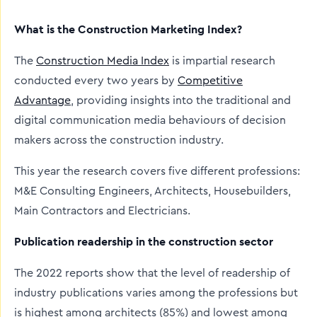
What is the Construction Marketing Index?
The
Construction Media Index
is impartial research
conducted every two years by
Competitive
Advantage
, providing insights into the traditional and
digital communication media behaviours of decision
makers across the construction industry.
This year the research covers five different professions:
M&E Consulting Engineers, Architects, Housebuilders,
Main Contractors and Electricians.
Publication readership in the construction sector
The 2022 reports show that the level of readership of
industry publications varies among the professions but
is highest among architects (85%) and lowest among