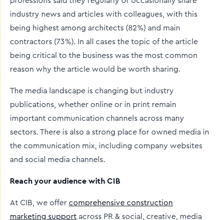
professions said they regularly or occasionally share
industry news and articles with colleagues, with this
being highest among architects (82%) and main
contractors (73%). In all cases the topic of the article
being critical to the business was the most common
reason why the article would be worth sharing.
The media landscape is changing but industry
publications, whether online or in print remain
important communication channels across many
sectors. There is also a strong place for owned media in
the communication mix, including company websites
and social media channels.
Reach your audience with CIB
At CIB, we offer
comprehensive construction
marketing support
across PR & social, creative, media