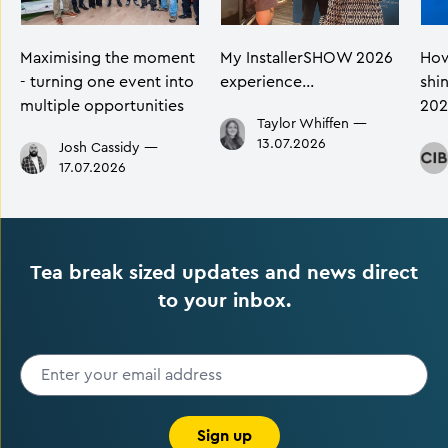
Maximising the moment
My InstallerSHOW 2026
How
- turning one event into
experience…
shi
multiple opportunities
202
Taylor Whiffen
—
13.07.2026
Josh Cassidy
—
17.07.2026
Tea break sized updates and news direct
to your inbox.
Sign up