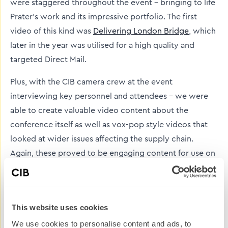
were staggered throughout the event – bringing to life
Prater’s work and its impressive portfolio. The first
video of this kind was
Delivering London Bridge
, which
later in the year was utilised for a high quality and
targeted Direct Mail.
Plus, with the CIB camera crew at the event
interviewing key personnel and attendees – we were
able to create valuable video content about the
conference itself as well as vox-pop style videos that
looked at wider issues affecting the supply chain.
Again, these proved to be engaging content for use on
Prater’s blog and social media channels.
Now, the supply chain conference is an event we
create content for – and from. An important date in the
This website uses cookies
Prater calendar, when one supply chain event finishes,
We use cookies to personalise content and ads, to