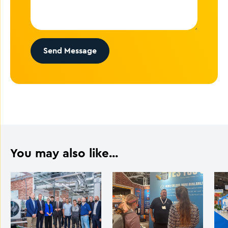
Send Message
You may also like...