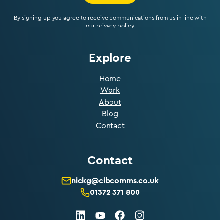
By signing up you agree to receive communications from us in line with
our
privacy policy
Explore
Home
Work
About
Blog
Contact
Contact
nickg@cibcomms.co.uk
01372 371 800
LinkedIn
Facebook
Instagram
Youtube