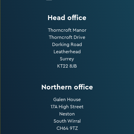
Head office
Thorncroft Manor
Thorncroft Drive
Dorking Road
Leatherhead
Surrey
KT22 8JB
Northern office
Galen House
17A High Street
Neston
South Wirral
CH64 9TZ