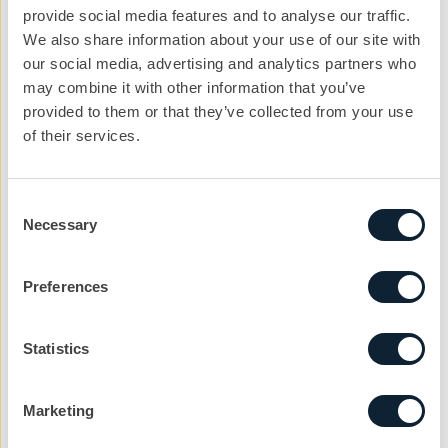
thoughts turn toward the next and what can be done
provide social media features and to analyse our traffic.
to ensure that year on year, the event content and the
We also share information about your use of our site with
our social media, advertising and analytics partners who
delivery - is downright impressive.
may combine it with other information that you’ve
provided to them or that they’ve collected from your use
of their services.
Let’s kickstart the
Consent
conversation
Necessary
Selection
We can help you with your next project. Get
in touch with the team today to get the ball
Preferences
rolling.
nickg@cibcomms.co.uk
Statistics
01372 371 800
Marketing
Name