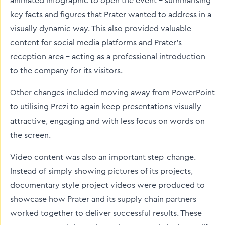
animated infographic to open the event – summarising
key facts and figures that Prater wanted to address in a
visually dynamic way. This also provided valuable
content for social media platforms and Prater’s
reception area – acting as a professional introduction
to the company for its visitors.
Other changes included moving away from PowerPoint
to utilising Prezi to again keep presentations visually
attractive, engaging and with less focus on words on
the screen.
Video content was also an important step-change.
Instead of simply showing pictures of its projects,
documentary style project videos were produced to
showcase how Prater and its supply chain partners
worked together to deliver successful results. These