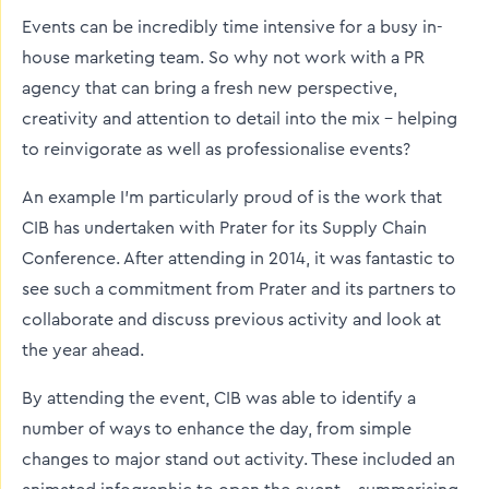
Events can be incredibly time intensive for a busy in-
house marketing team. So why not work with a PR
agency that can bring a fresh new perspective,
creativity and attention to detail into the mix - helping
to reinvigorate as well as professionalise events?
An example I’m particularly proud of is the work that
CIB has undertaken with Prater for its Supply Chain
Conference. After attending in 2014, it was fantastic to
see such a commitment from Prater and its partners to
collaborate and discuss previous activity and look at
the year ahead.
By attending the event, CIB was able to identify a
number of ways to enhance the day, from simple
changes to major stand out activity. These included an