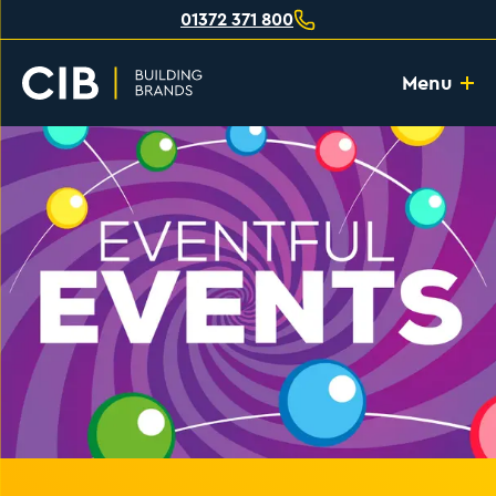
01372 371 800
Menu
Home