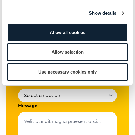
Show details
Phone #
Allow all cookies
Email address
Allow selection
Company
Use necessary cookies only
Reason
Message