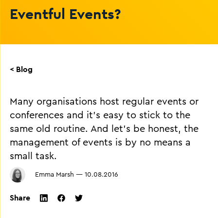
Eventful Events?
< Blog
Many organisations host regular events or
conferences and it’s easy to stick to the
same old routine. And let’s be honest, the
management of events is by no means a
small task.
Emma Marsh
—
10.08.2016
Share
twitter
facebook
linkedin