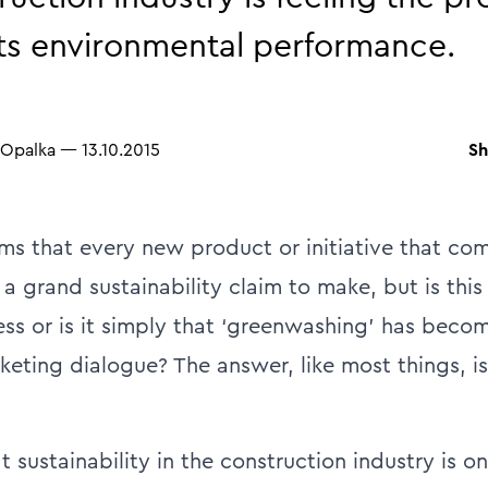
ts environmental performance.
Sh
 Opalka
—
13.10.2015
eems that every new product or initiative that co
a grand sustainability claim to make, but is thi
ess or is it simply that ‘greenwashing’ has bec
rketing dialogue? The answer, like most things, i
at sustainability in the construction industry is 