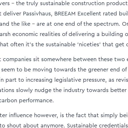
vers – the truly sustainable construction produc
 deliver Passivhaus, BREEAM Excellent rated bui
nd the like – are at one end of the spectrum. On
arsh economic realities of delivering a building 
t often it’s the sustainable ‘niceties’ that get cu
st companies sit somewhere between these two 
 seem to be moving towards the greener end of t
 in part to increasing legislative pressure, as revi
ations slowly nudge the industry towards better
 carbon performance.
er influence however, is the fact that simply be
to shout about anymore. Sustainable credential