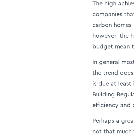
The high achie
companies that
carbon homes a
however, the h
budget mean tha
In general mo
the trend does
is due at least
Building Regul
efficiency and
Perhaps a great
not that much 