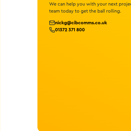
We can help you with your next projec
team today to get the ball rolling.
nickg@cibcomms.co.uk
01372 371 800