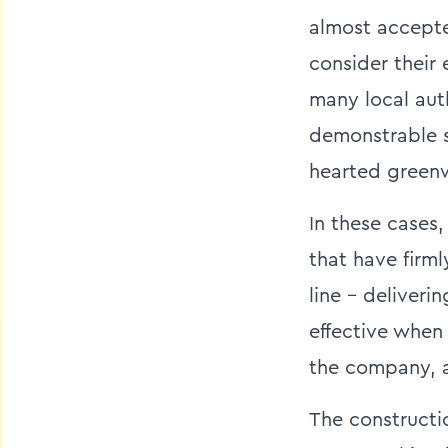
almost accepte
consider their
many local aut
demonstrable su
hearted greenw
In these cases
that have firm
line – deliveri
effective when 
the company, an
The constructi