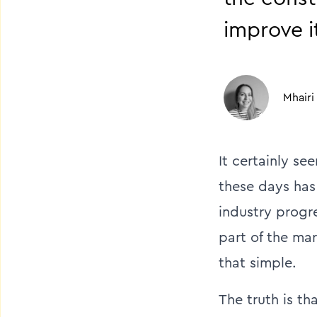
improve i
Mhairi
It certainly s
these days has 
industry progr
part of the ma
that simple.
The truth is th