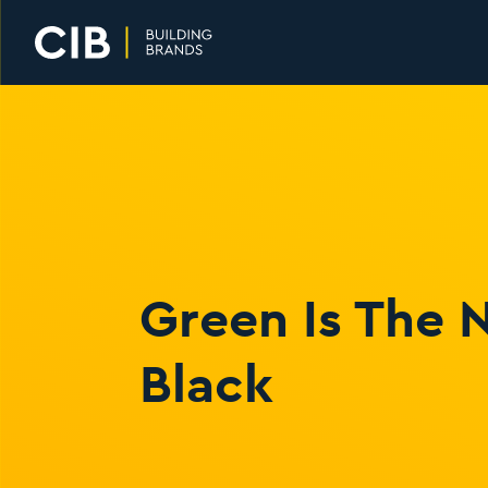
Home
Green Is The
Black