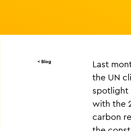
< Blog
Last mont
the UN cl
spotlight
with the 
carbon r
the const