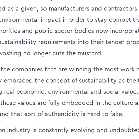
d as a given, so manufacturers and contractors
 environmental impact in order to stay competiti
horities and public sector bodies now incorporat
stainability requirements into their tender proc
ashing no longer cuts the mustard.
, the companies that are winning the most work 
ly embraced the concept of sustainability as the 
ng real economic, environmental and social value.
these values are fully embedded in the culture a
d that sort of authenticity is hard to fake.
on industry is constantly evolving and undoubte