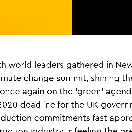
h world leaders gathered in New
imate change summit, shining th
 once again on the ‘green’ agend
2020 deadline for the UK govern
eduction commitments fast appr
ruction industry is feeling the pr