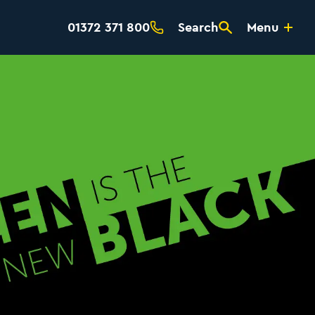
01372 371 800
Search
Menu