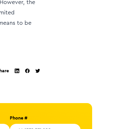
 However, the
imited
 means to be
hare
twitter
facebook
linkedin
Phone #