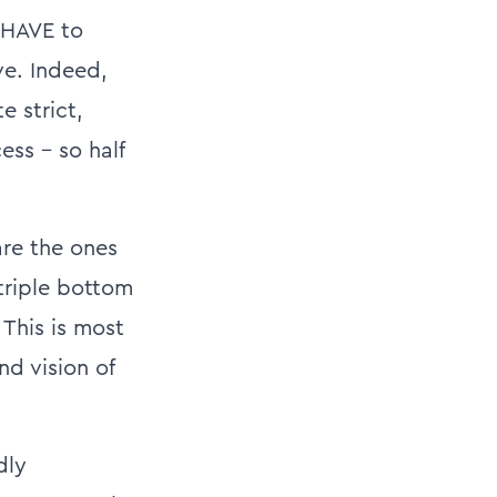
 HAVE to
ve. Indeed,
e strict,
ess – so half
are the ones
triple bottom
 This is most
nd vision of
dly