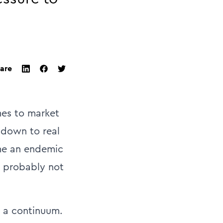
are
twitter
facebook
linkedin
mes to market
s down to real
ome an endemic
s probably not
on a continuum.