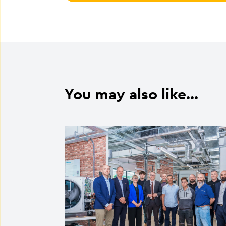
You may also like...