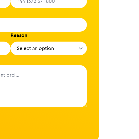
Reason