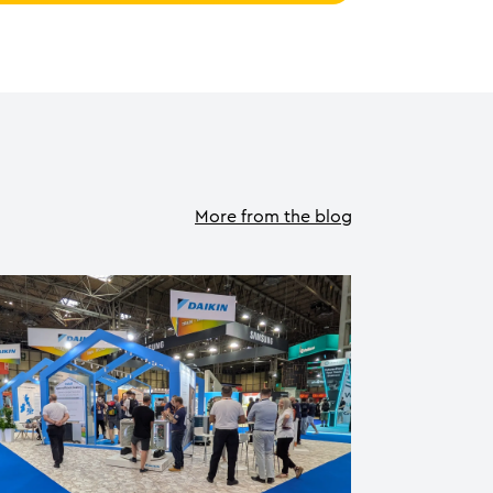
More from the blog