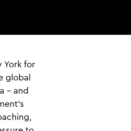
 York for
e global
a – and
ment’s
oaching,
essure to