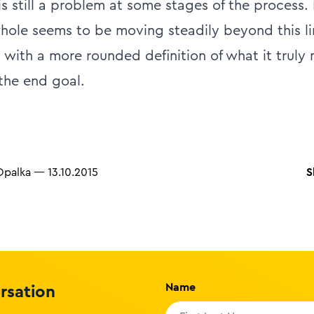
s still a problem at some stages of the process.
whole seems to be moving steadily beyond this l
 with a more rounded definition of what it truly
 the end goal.
S
Opalka
—
13.10.2015
Name
ersation