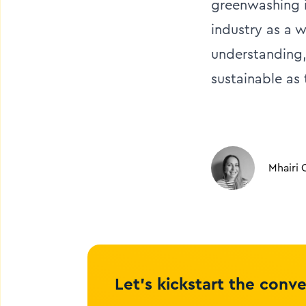
greenwashing i
industry as a 
understanding,
sustainable as
Mhairi 
Let’s kickstart the conv