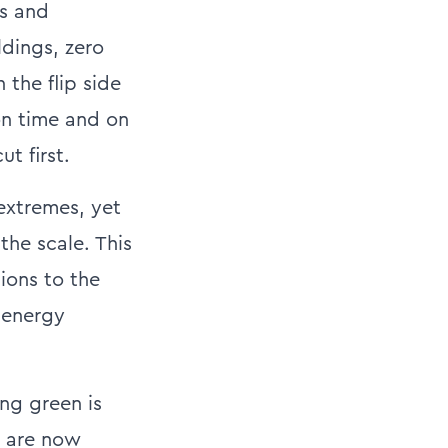
ts and
ldings, zero
 the flip side
on time and on
t first.
extremes, yet
he scale. This
sions to the
 energy
ing green is
s are now