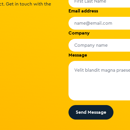
t. Get in touch with the
Email address
Company
Message
Send Message