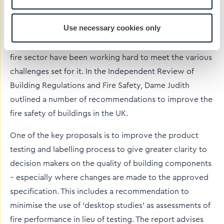
This is even more pressing as since the publication of
the Independent Review of Building Regulations and
Use necessary cookies only
Fire Safety by Dame Judith Hackitt following the
Grenfell Tower fire, the UK construction industry and
fire sector have been working hard to meet the various
challenges set for it. In the Independent Review of
Building Regulations and Fire Safety, Dame Judith
outlined a number of recommendations to improve the
fire safety of buildings in the UK.
One of the key proposals is to improve the product
testing and labelling process to give greater clarity to
decision makers on the quality of building components
– especially where changes are made to the approved
specification. This includes a recommendation to
minimise the use of ‘desktop studies’ as assessments of
fire performance in lieu of testing. The report advises