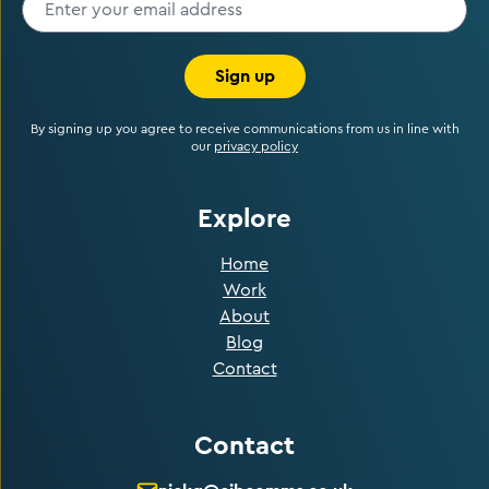
Sign up
By signing up you agree to receive communications from us in line with
our
privacy policy
Explore
Home
Work
About
Blog
Contact
Contact