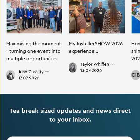
Maximising the moment
My InstallerSHOW 2026
How
- turning one event into
experience…
shi
multiple opportunities
202
Taylor Whiffen
—
13.07.2026
Josh Cassidy
—
17.07.2026
Tea break sized updates and news direct
to your inbox.