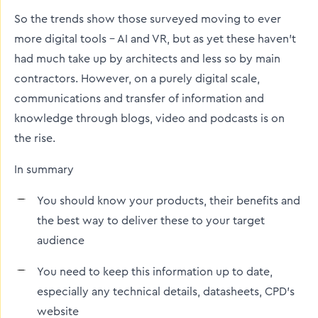
So the trends show those surveyed moving to ever
more digital tools – AI and VR, but as yet these haven’t
had much take up by architects and less so by main
contractors. However, on a purely digital scale,
communications and transfer of information and
knowledge through blogs, video and podcasts is on
the rise.
In summary
You should know your products, their benefits and
the best way to deliver these to your target
audience
You need to keep this information up to date,
especially any technical details, datasheets, CPD’s
website