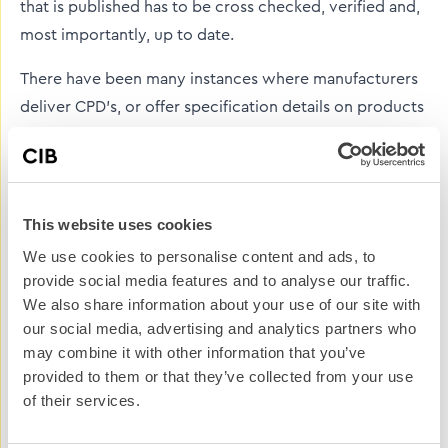
that is published has to be cross checked, verified and,
most importantly, up to date.
There have been many instances where manufacturers
deliver CPD’s, or offer specification details on products
that are false, or misleading. Now, there is no malice
intended on the part of the manufacturer, it is often an
oversight on the details – simply not updating test
results in light of new legislation, or referring to out of
This website uses cookies
date building regs. Many are guilty of signing-off a
We use cookies to personalise content and ads, to
piece of information and then delving back into it when
provide social media features and to analyse our traffic.
needed. This could be the case for CPD presentations,
We also share information about your use of our site with
our social media, advertising and analytics partners who
pdf’s of technical information and most obviously
may combine it with other information that you’ve
technical content on a website.
provided to them or that they’ve collected from your use
of their services.
Added to this there may not be a handover procedure
from one person in a position of authority, in marketing,