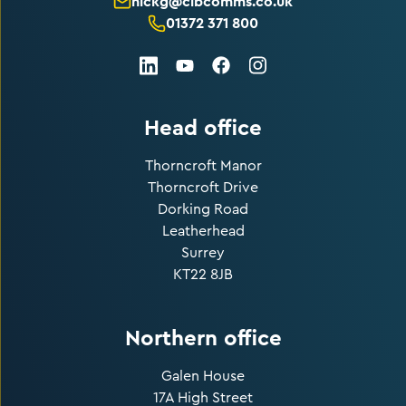
nickg@cibcomms.co.uk
01372 371 800
LinkedIn
Facebook
Instagram
Youtube
Head office
Thorncroft Manor
Thorncroft Drive
Dorking Road
Leatherhead
Surrey
KT22 8JB
Northern office
Galen House
17A High Street