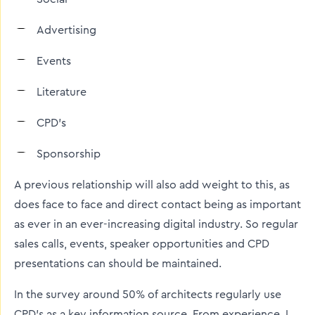
Advertising
Events
Literature
CPD’s
Sponsorship
A previous relationship will also add weight to this, as
does face to face and direct contact being as important
as ever in an ever-increasing digital industry. So regular
sales calls, events, speaker opportunities and CPD
presentations can should be maintained.
In the survey around 50% of architects regularly use
CPD’s as a key information source. From experience, I