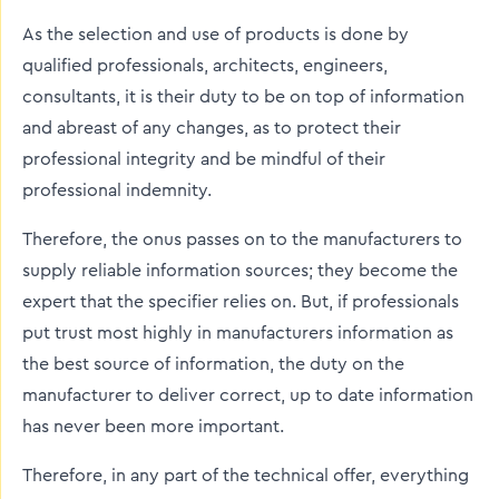
As the selection and use of products is done by
qualified professionals, architects, engineers,
consultants, it is their duty to be on top of information
and abreast of any changes, as to protect their
professional integrity and be mindful of their
professional indemnity.
Therefore, the onus passes on to the manufacturers to
supply reliable information sources; they become the
expert that the specifier relies on. But, if professionals
put trust most highly in manufacturers information as
the best source of information, the duty on the
manufacturer to deliver correct, up to date information
has never been more important.
Therefore, in any part of the technical offer, everything