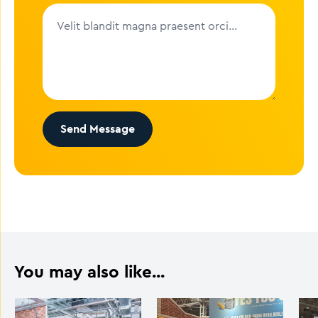
Send Message
You may also like...