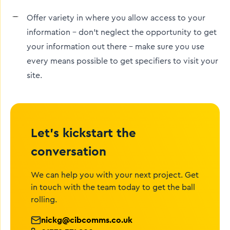
Offer variety in where you allow access to your
information – don’t neglect the opportunity to get
your information out there – make sure you use
every means possible to get specifiers to visit your
site.
Let’s kickstart the
conversation
We can help you with your next project. Get
in touch with the team today to get the ball
rolling.
nickg@cibcomms.co.uk