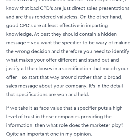
know that bad CPD’s are just direct sales presentations
and are thus rendered valueless. On the other hand,
good CPD’s are at least effective in imparting
knowledge. At best they should contain a hidden
message – you want the specifier to be wary of making
the wrong decision and therefore you need to identify
what makes your offer different and stand out and
justify all the clauses in a specification that match your
offer – so start that way around rather than a broad
sales message about your company. It’s in the detail
that specifications are won and held.
If we take it as face value that a specifier puts a high
level of trust in those companies providing the
information, then what role does the marketer play?
Quite an important one in my opinion.