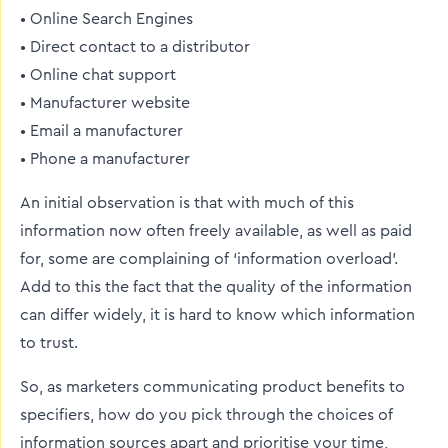
• Online Search Engines
• Direct contact to a distributor
• Online chat support
• Manufacturer website
• Email a manufacturer
• Phone a manufacturer
An initial observation is that with much of this
information now often freely available, as well as paid
for, some are complaining of ‘information overload’.
Add to this the fact that the quality of the information
can differ widely, it is hard to know which information
to trust.
So, as marketers communicating product benefits to
specifiers, how do you pick through the choices of
information sources apart and prioritise your time,