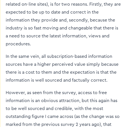
related on-line sites), is for two reasons. Firstly, they are
expected to be up to date and correct in the
information they provide and, secondly, because the
industry is so fast moving and changeable that there is
a need to source the latest information, views and
procedures.
In the same vein, all subscription-based information
sources have a higher perceived value simply because
there is a cost to them and the expectation is that the
information is well sourced and factually correct.
However, as seen from the survey, access to free
information is an obvious attraction, but this again has
to be well sourced and credible, with the most
outstanding figure I came across (as the change was so
marked from the previous survey 2 years ago), that