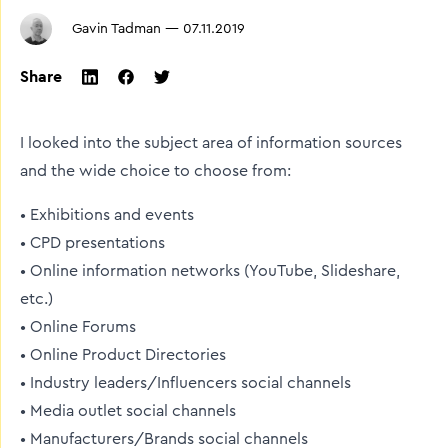
Gavin Tadman
—
07.11.2019
Share
twitter
facebook
linkedin
I looked into the subject area of information sources
and the wide choice to choose from:
• Exhibitions and events
• CPD presentations
• Online information networks (YouTube, Slideshare,
etc.)
• Online Forums
• Online Product Directories
• Industry leaders/Influencers social channels
• Media outlet social channels
• Manufacturers/Brands social channels