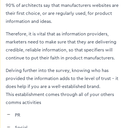
90% of architects say that manufacturers websites are
their first choice, or are regularly used, for product
information and ideas.
Therefore, it is vital that as information providers,
marketers need to make sure that they are delivering
credible, reliable information, so that specifiers will
continue to put their faith in product manufacturers.
Delving further into the survey, knowing who has
provided the information adds to the level of trust - it
does help if you are a well-established brand.
This establishment comes through all of your others
comms activities
PR
Social