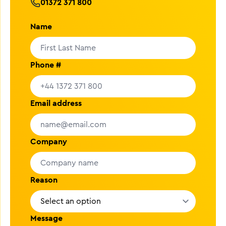
01372 371 800
Name
Phone #
Email address
Company
Reason
Message