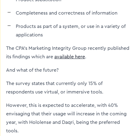
Completeness and correctness of information
Products as part of a system, or use in a variety of
applications
The CPA’s Marketing Integrity Group recently published
its findings which are
available here
.
And what of the future?
The survey states that currently only 15% of
respondents use virtual, or immersive tools.
However, this is expected to accelerate, with 40%
envisaging that their usage will increase in the coming
year, with Hololense and Daqri, being the preferred
tools.