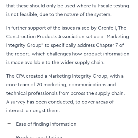
that these should only be used where full-scale testing
is not feasible, due to the nature of the system.
In further support of the issues raised by Grenfell, The
Construction Products Association set up a “Marketing
Integrity Group” to specifically address Chapter 7 of
the report, which challenges how product information
is made available to the wider supply chain.
The CPA created a Marketing Integrity Group, with a
core team of 20 marketing, communications and
technical professionals from across the supply chain.
A survey has been conducted, to cover areas of
interest, amongst them:
Ease of finding information
Product substitution