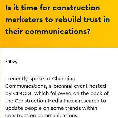
Is it time for construction
marketers to rebuild trust in
their communications?
< Blog
I recently spoke at Changing
Communications, a biennial event hosted
by CIMCIG, which followed on the back of
the Construction Media Index research to
update people on some trends within
construction communications.