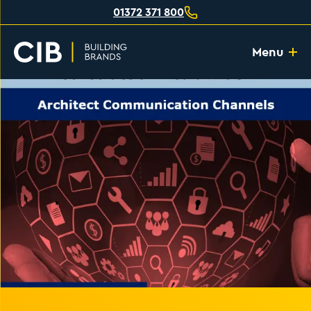
01372 371 800
Menu
Home