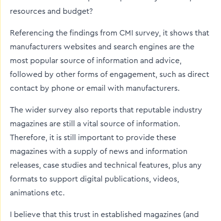
resources and budget?
Referencing the findings from CMI survey, it shows that
manufacturers websites and search engines are the
most popular source of information and advice,
followed by other forms of engagement, such as direct
contact by phone or email with manufacturers.
The wider survey also reports that reputable industry
magazines are still a vital source of information.
Therefore, it is still important to provide these
magazines with a supply of news and information
releases, case studies and technical features, plus any
formats to support digital publications, videos,
animations etc.
I believe that this trust in established magazines (and