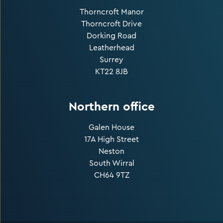
Thorncroft Manor
Thorncroft Drive
Dorking Road
Leatherhead
Surrey
KT22 8JB
Northern office
Galen House
17A High Street
Neston
South Wirral
CH64 9TZ