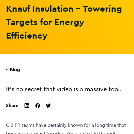
Knauf Insulation - Towering
Targets for Energy
Efficiency
< Blog
It's no secret that video is a massive tool.
Share
twitter
facebook
linkedin
CIB PR teams have certainly known for a long time that
bringing a project/product/person to life through