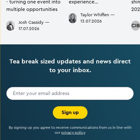
- turning one event into
experience…
shi
multiple opportunities
202
Taylor Whiffen
—
13.07.2026
Josh Cassidy
—
17.07.2026
Tea break sized updates and news direct
to your inbox.
Sign up
By signing up you agree to receive communications from us in line with
our
privacy policy