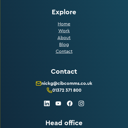
Explore
Home
Work
About
Blog
Contact
Contact
nickg@cibcomms.co.uk
01372 371 800
LinkedIn
Facebook
Instagram
Youtube
Head office