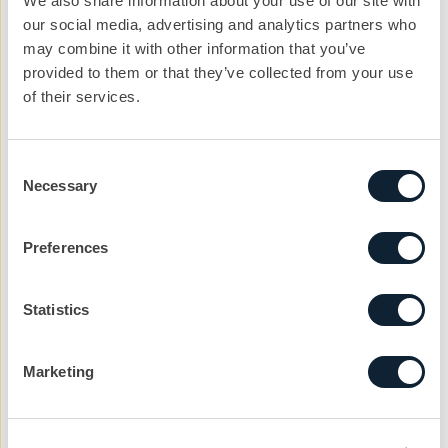
We also share information about your use of our site with
our social media, advertising and analytics partners who
Email address
may combine it with other information that you’ve
provided to them or that they’ve collected from your use
of their services.
Company
Consent
Necessary
Selection
Reason
Preferences
Message
Statistics
Marketing