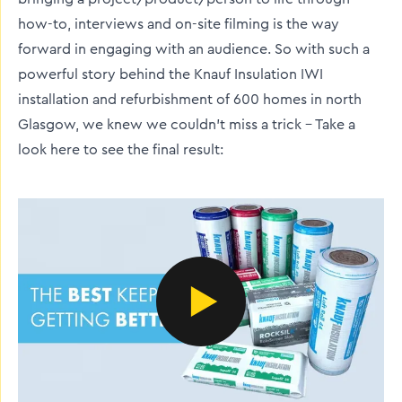
how-to, interviews and on-site filming is the way
forward in engaging with an audience. So with such a
powerful story behind the Knauf Insulation IWI
installation and refurbishment of 600 homes in north
Glasgow, we knew we couldn't miss a trick - Take a
look here to see the final result: