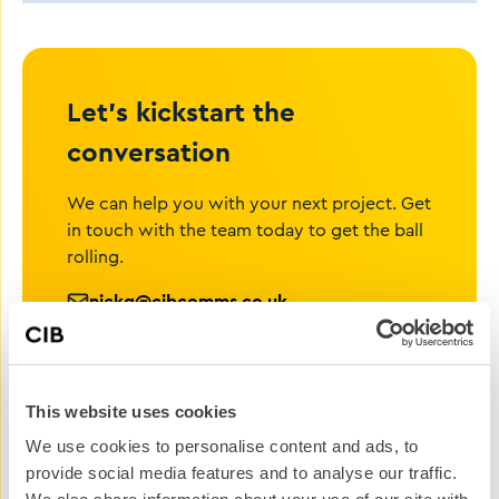
Let’s kickstart the
conversation
We can help you with your next project. Get
in touch with the team today to get the ball
rolling.
nickg@cibcomms.co.uk
01372 371 800
Name
This website uses cookies
We use cookies to personalise content and ads, to
Phone #
provide social media features and to analyse our traffic.