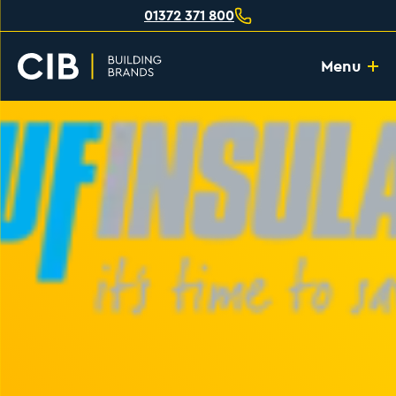
01372 371 800
Menu
Home