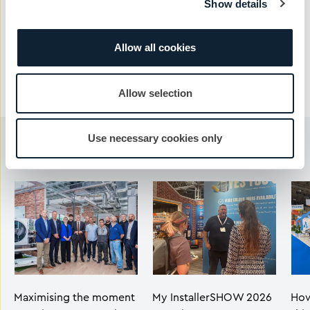
Show details
Send Message
Allow all cookies
Allow selection
Use necessary cookies only
You may also like...
Maximising the moment
My InstallerSHOW 2026
How