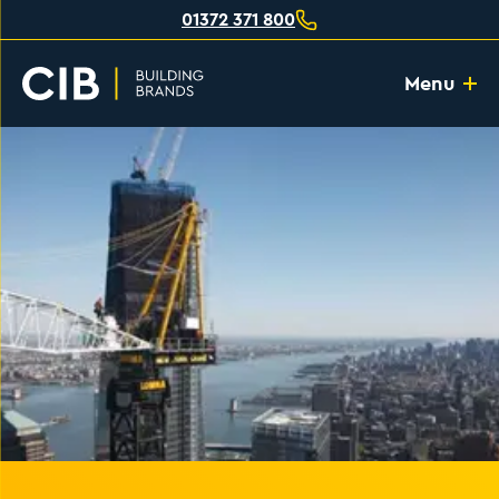
01372 371 800
Menu
Home