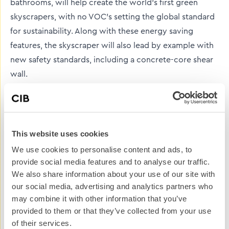
bathrooms, will help create the world’s first green
skyscrapers, with no VOC’s setting the global standard
for sustainability. Along with these energy saving
features, the skyscraper will also lead by example with
new safety standards, including a concrete-core shear
wall.
It seems to me that every possible energy-related
outcome has been thought through during the design
and construction of this iconic structure and its
This website uses cookies
landscape. Incorporating architectural, security and
We use cookies to personalise content and ads, to
safety firsts, the extensive green features of the
provide social media features and to analyse our traffic.
construction should also be implemented on building
We also share information about your use of our site with
sites worldwide. Think about how many building or
our social media, advertising and analytics partners who
construction sites are currently working across Britain,
may combine it with other information that you’ve
provided to them or that they’ve collected from your use
let alone North America or the rest of the world. If one
of their services.
small change was made, similar to those on site at the