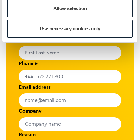
rolling.
Allow selection
nickg@cibcomms.co.uk
01372 371 800
Use necessary cookies only
Name
Phone #
Email address
Company
Reason