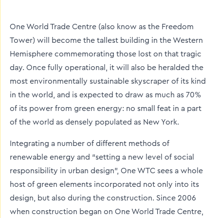
twitter
facebook
linkedin
One World Trade Centre (also know as the Freedom
Tower) will become the tallest building in the Western
Hemisphere commemorating those lost on that tragic
day. Once fully operational, it will also be heralded the
most environmentally sustainable skyscraper of its kind
in the world, and is expected to draw as much as 70%
of its power from green energy: no small feat in a part
of the world as densely populated as New York.
Integrating a number of different methods of
renewable energy and “setting a new level of social
responsibility in urban design”, One WTC sees a whole
host of green elements incorporated not only into its
design, but also during the construction. Since 2006
when construction began on One World Trade Centre,