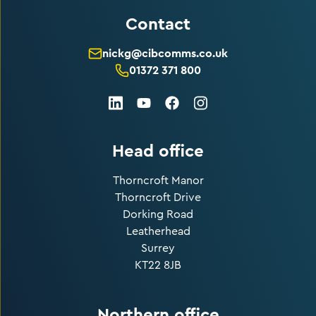
Contact
nickg@cibcomms.co.uk
01372 371 800
LinkedIn
Facebook
Instagram
Youtube
Head office
Thorncroft Manor
Thorncroft Drive
Dorking Road
Leatherhead
Surrey
KT22 8JB
Northern office