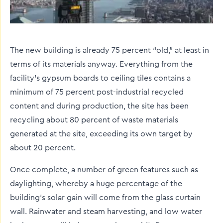
The new building is already 75 percent “old,” at least in
terms of its materials anyway. Everything from the
facility’s gypsum boards to ceiling tiles contains a
minimum of 75 percent post-industrial recycled
content and during production, the site has been
recycling about 80 percent of waste materials
generated at the site, exceeding its own target by
about 20 percent.
Once complete, a number of green features such as
daylighting, whereby a huge percentage of the
building's solar gain will come from the glass curtain
wall. Rainwater and steam harvesting, and low water