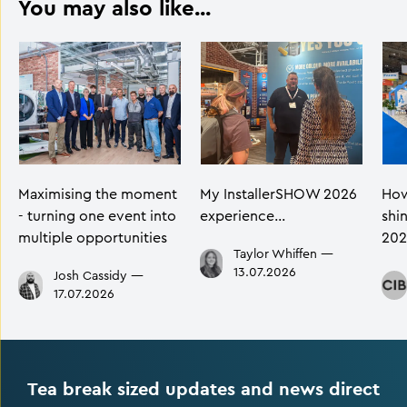
You may also like...
Maximising the moment
My InstallerSHOW 2026
How
- turning one event into
experience…
shi
multiple opportunities
202
Taylor Whiffen
—
13.07.2026
Josh Cassidy
—
17.07.2026
Tea break sized updates and news direct