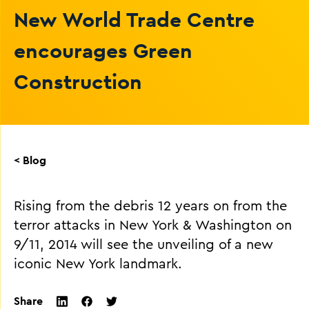
New World Trade Centre
encourages Green
Construction
< Blog
Rising from the debris 12 years on from the
terror attacks in New York & Washington on
9/11, 2014 will see the unveiling of a new
iconic New York landmark.
Share