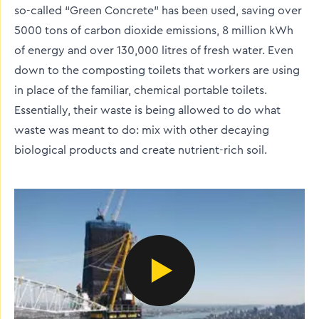
so-called “Green Concrete” has been used, saving over
5000 tons of carbon dioxide emissions, 8 million kWh
of energy and over 130,000 litres of fresh water. Even
down to the composting toilets that workers are using
in place of the familiar, chemical portable toilets.
Essentially, their waste is being allowed to do what
waste was meant to do: mix with other decaying
biological products and create nutrient-rich soil.