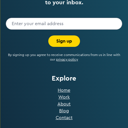
to your inbox.
Sign up
By signing up you agree to receive communications from us in line with
our
privacy policy
Explore
Home
Work
About
Blog
Contact