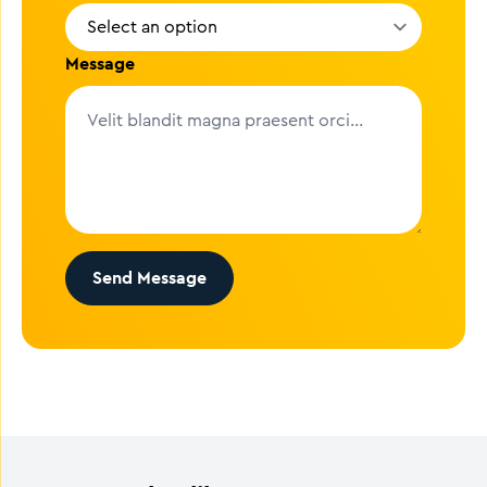
Message
Send Message