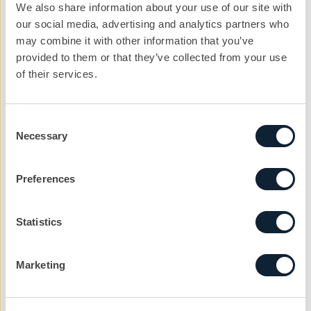
only get worse for our heavy side manufacturers?
We also share information about your use of our site with
our social media, advertising and analytics partners who
may combine it with other information that you’ve
provided to them or that they’ve collected from your use
of their services.
Let’s kickstart the
conversation
Consent
Necessary
Selection
We can help you with your next project. Get
in touch with the team today to get the ball
rolling.
Preferences
nickg@cibcomms.co.uk
01372 371 800
Statistics
Name
Marketing
Phone #