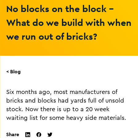
No blocks on the block -
What do we build with when
we run out of bricks?
< Blog
Six months ago, most manufacturers of
bricks and blocks had yards full of unsold
stock. Now there is up to a 20 week
waiting list for some heavy side materials.
Share