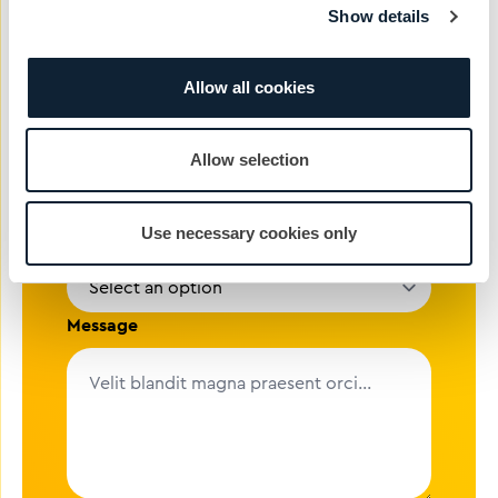
Show details
Email address
Allow all cookies
Company
Allow selection
Use necessary cookies only
Reason
Message