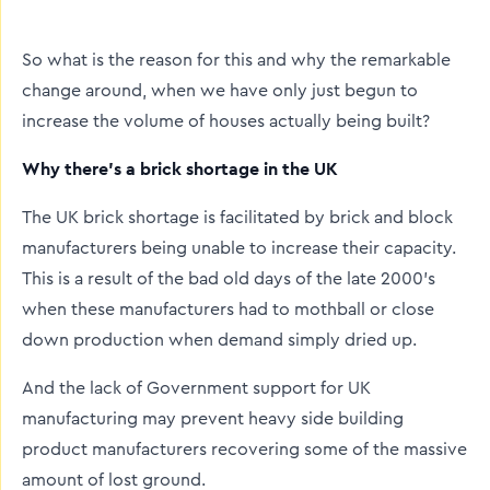
twitter
facebook
linkedin
So what is the reason for this and why the remarkable
change around, when we have only just begun to
increase the volume of houses actually being built?
Why there’s a brick shortage in the UK
The UK brick shortage is facilitated by brick and block
manufacturers being unable to increase their capacity.
This is a result of the bad old days of the late 2000's
when these manufacturers had to mothball or close
down production when demand simply dried up.
And the lack of Government support for UK
manufacturing may prevent heavy side building
product manufacturers recovering some of the massive
amount of lost ground.