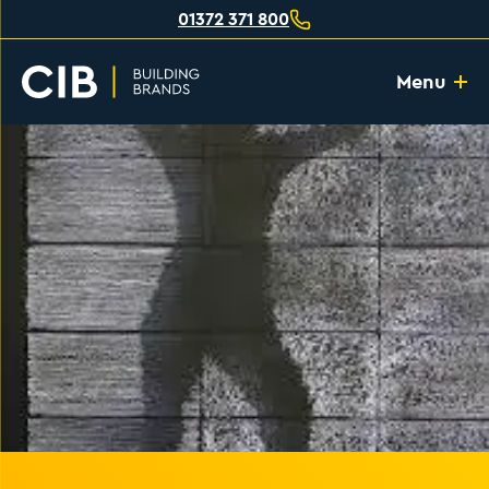
01372 371 800
Menu
Home