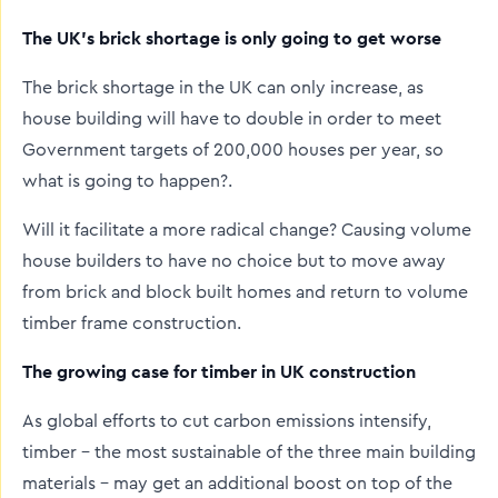
The UK’s brick shortage is only going to get worse
The brick shortage in the UK can only increase, as
house building will have to double in order to meet
Government targets of 200,000 houses per year, so
what is going to happen?.
Will it facilitate a more radical change? Causing volume
house builders to have no choice but to move away
from brick and block built homes and return to volume
timber frame construction.
The growing case for timber in UK construction
As global efforts to cut carbon emissions intensify,
timber – the most sustainable of the three main building
materials – may get an additional boost on top of the