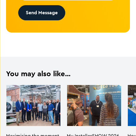
Send Message
You may also like...