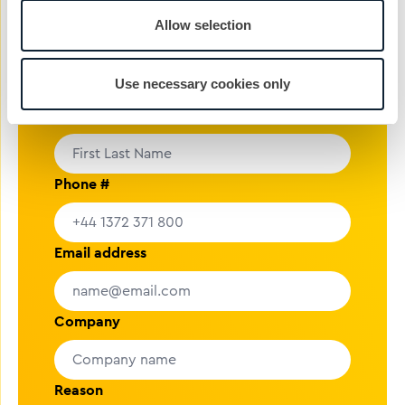
rolling.
Allow selection
nickg@cibcomms.co.uk
01372 371 800
Use necessary cookies only
Name
Phone #
Email address
Company
Reason