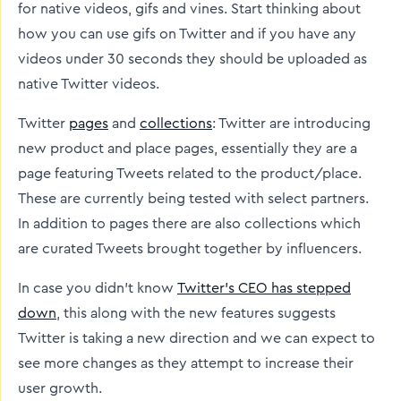
for native videos, gifs and vines. Start thinking about
how you can use gifs on Twitter and if you have any
videos under 30 seconds they should be uploaded as
native Twitter videos.
Twitter
pages
and
collections
: Twitter are introducing
new product and place pages, essentially they are a
page featuring Tweets related to the product/place.
These are currently being tested with select partners.
In addition to pages there are also collections which
are curated Tweets brought together by influencers.
In case you didn’t know
Twitter’s CEO has stepped
down
, this along with the new features suggests
Twitter is taking a new direction and we can expect to
see more changes as they attempt to increase their
user growth.