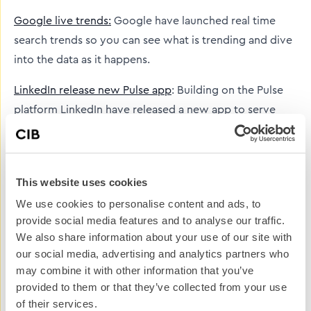
Google live trends:
Google have launched real time
search trends so you can see what is trending and dive
into the data as it happens.
LinkedIn release new Pulse app
: Building on the Pulse
platform LinkedIn have released a new app to serve
you relevant content, this gives even more reason to
use Pulse for clients to establish themselves as
influencers.
This website uses cookies
YouTube launch Newswire:
YouTube have launched a
We use cookies to personalise content and ads, to
new service called Newswire which is a curated feed of
provide social media features and to analyse our traffic.
We also share information about your use of our site with
eyewitness videos from major events around the
our social media, advertising and analytics partners who
world.
may combine it with other information that you’ve
provided to them or that they’ve collected from your use
And here’s a list of
social media acronyms
and what
of their services.
they mean.