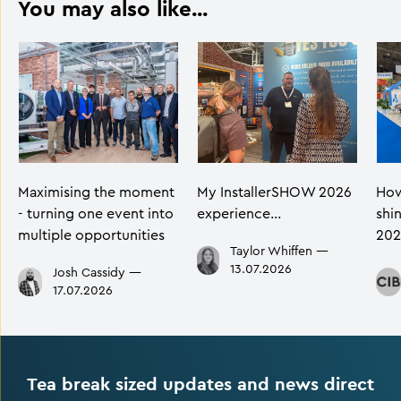
You may also like...
Maximising the moment
My InstallerSHOW 2026
How
- turning one event into
experience…
shi
multiple opportunities
202
Taylor Whiffen
—
13.07.2026
Josh Cassidy
—
17.07.2026
Tea break sized updates and news direct