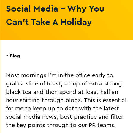
Social Media - Why You
Can’t Take A Holiday
< Blog
Most mornings I’m in the office early to
grab a slice of toast, a cup of extra strong
black tea and then spend at least half an
hour shifting through blogs. This is essential
for me to keep up to date with the latest
social media news, best practice and filter
the key points through to our PR teams.