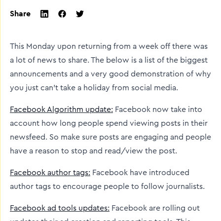
Share
twitter
facebook
linkedin
This Monday upon returning from a week off there was
a lot of news to share. The below is a list of the biggest
announcements and a very good demonstration of why
you just can’t take a holiday from social media.
Facebook Algorithm update:
Facebook now take into
account how long people spend viewing posts in their
newsfeed. So make sure posts are engaging and people
have a reason to stop and read/view the post.
Facebook author tags:
Facebook have introduced
author tags to encourage people to follow journalists.
Facebook ad tools updates:
Facebook are rolling out