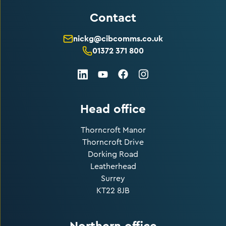
Contact
nickg@cibcomms.co.uk
01372 371 800
LinkedIn
Facebook
Instagram
Youtube
Head office
Thorncroft Manor
Thorncroft Drive
Dorking Road
Leatherhead
Surrey
KT22 8JB
Northern office