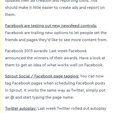
updates their ad creation and reporting tools. This
should make it little easier to create ads and report on
them.
Facebook are testing out new newsfeed controls:
Facebook are trailing new options to let people set the
friends and pages they’d like to see more content from.
Facebook 2015 awards: Last week Facebook
announced the winners of their awards. Have a look at
them to get an idea of what works well on Facebook.
Sprout Social / Facebook page tagging:
You can now
tag Facebook pages when scheduling Facebook posts
in Sprout. It works the same way as Twitter, simply put
an @ and start typing the page name.
Twitter autoplay:
Last week Twitter rolled out autoplay