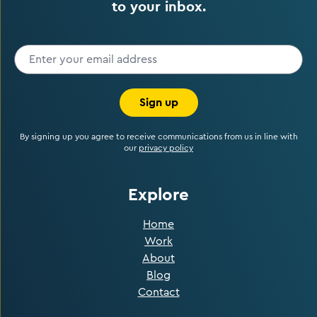
to your inbox.
Sign up
By signing up you agree to receive communications from us in line with
our
privacy policy
Explore
Home
Work
About
Blog
Contact