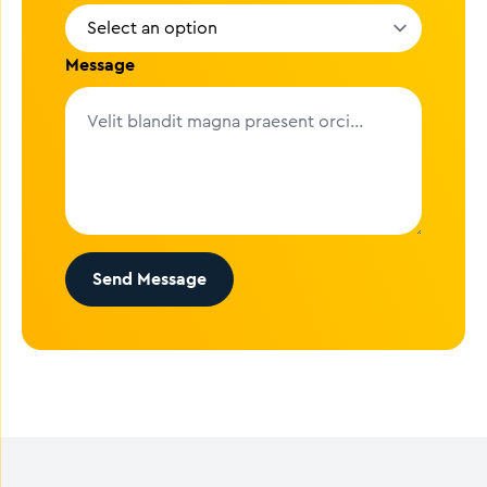
Message
Send Message