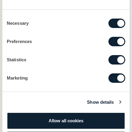
While the above is certainly not an exhaustive list of all
Consent
the social media news I could have missed, it should
Necessary
Selection
give you a very good idea of just why anyone working
with social media can’t afford to take a holiday.
Preferences
There is an old political idiom “A week is a long time in
politics” well a day is a long time in social media and it
Statistics
is very easy to get left behind.
Marketing
Let’s kickstart the
Show details
conversation
Allow all cookies
We can help you with your next project. Get
in touch with the team today to get the ball