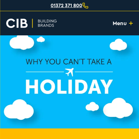
01372 371 800
Menu
Home