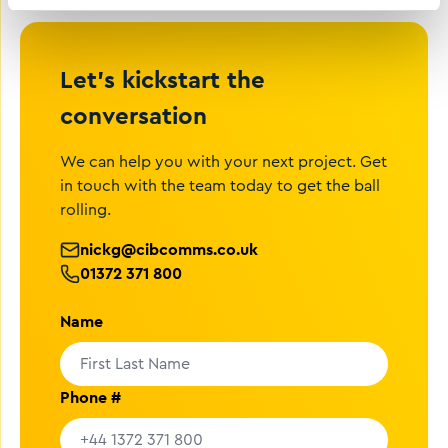
Let’s kickstart the
conversation
We can help you with your next project. Get
in touch with the team today to get the ball
rolling.
nickg@cibcomms.co.uk
01372 371 800
Name
Phone #