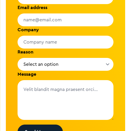
Email address
Company
Reason
Message