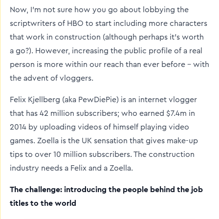
Now, I’m not sure how you go about lobbying the
scriptwriters of HBO to start including more characters
that work in construction (although perhaps it’s worth
a go?). However, increasing the public profile of a real
person is more within our reach than ever before – with
the advent of vloggers.
Felix Kjellberg (aka PewDiePie) is an internet vlogger
that has 42 million subscribers; who earned $7.4m in
2014 by uploading videos of himself playing video
games. Zoella is the UK sensation that gives make-up
tips to over 10 million subscribers. The construction
industry needs a Felix and a Zoella.
The challenge: introducing the people behind the job
titles to the world