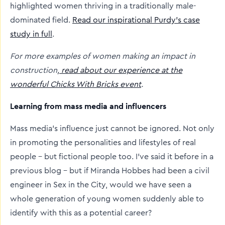
highlighted women thriving in a traditionally male-
dominated field.
Read our inspirational Purdy’s case
study in full
.
For more examples of women making an impact in
construction
, read about our experience at the
wonderful Chicks With Bricks event
.
Learning from mass media and influencers
Mass media’s influence just cannot be ignored. Not only
in promoting the personalities and lifestyles of real
people – but fictional people too. I’ve said it before in a
previous blog – but if Miranda Hobbes had been a civil
engineer in Sex in the City, would we have seen a
whole generation of young women suddenly able to
identify with this as a potential career?