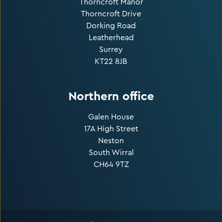
Thorncroft Manor
Thorncroft Drive
Dorking Road
Leatherhead
Surrey
KT22 8JB
Northern office
Galen House
17A High Street
Neston
South Wirral
CH64 9TZ