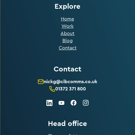
Explore
Home
Work
About
Blog
Contact
Contact
nickg@cibcomms.co.uk
01372 371 800
LinkedIn
Facebook
Instagram
Youtube
Head office