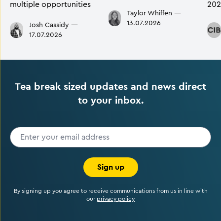
multiple opportunities
202
Taylor Whiffen
—
13.07.2026
Josh Cassidy
—
17.07.2026
Tea break sized updates and news direct
to your inbox.
Sign up
By signing up you agree to receive communications from us in line with
our
privacy policy