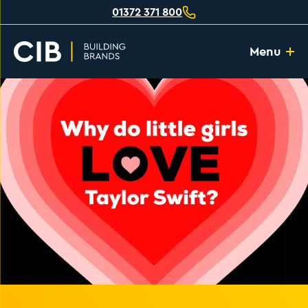
01372 371 800
Menu
Home