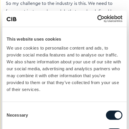
So my challenge to the industry is this. We need to
focus not just on role models that can be defined by
their success – but also by their personality and way of
life. We need some engaging self-publicists that don’t
take themselves too seriously - who are happy to give
This website uses cookies
away more of themselves than just their work
We use cookies to personalise content and ads, to
achievements.
provide social media features and to analyse our traffic.
We also share information about your use of our site with
We need people who can inspire by pure enthusiasm
our social media, advertising and analytics partners who
and honesty, not just by the job title they have
may combine it with other information that you’ve
achieved or the money that they earn (or indeed not
provided to them or that they’ve collected from your use
just by the iconic structure they have helped create.)
of their services.
Because a true role model has the whole package.
PR is key to building role models in the construction
Consent
Necessary
Selection
sector