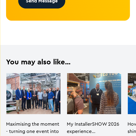
Send Message
You may also like...
Maximising the moment
My InstallerSHOW 2026
How
- turning one event into
experience…
shi