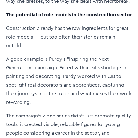
way she dresses, to the way she deals with heartbreak.
The potential of role models in the construction sector
Construction already has the raw ingredients for great
role models — but too often their stories remain
untold.
A good example is Purdy’s “Inspiring the Next
Generation” campaign. Faced with a skills shortage in
painting and decorating, Purdy worked with CIB to
spotlight real decorators and apprentices, capturing
their journeys into the trade and what makes their work
rewarding.
The campaign’s video series didn’t just promote quality
tools; it created visible, relatable figures for young
people considering a career in the sector, and