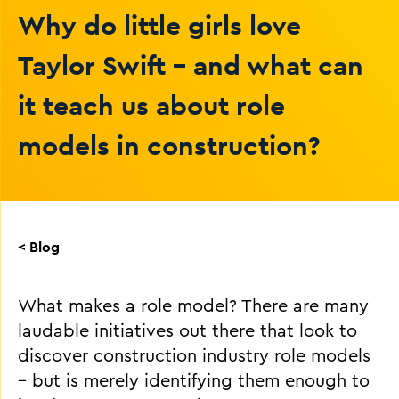
Why do little girls love
Taylor Swift - and what can
it teach us about role
models in construction?
< Blog
What makes a role model? There are many
laudable initiatives out there that look to
discover construction industry role models
– but is merely identifying them enough to