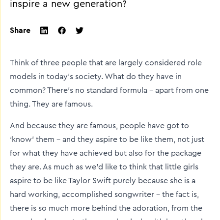
inspire a new generation?
Share
twitter
facebook
linkedin
Think of three people that are largely considered role
models in today’s society. What do they have in
common? There’s no standard formula – apart from one
thing. They are famous.
And because they are famous, people have got to
‘know’ them – and they aspire to be like them, not just
for what they have achieved but also for the package
they are. As much as we’d like to think that little girls
aspire to be like Taylor Swift purely because she is a
hard working, accomplished songwriter – the fact is,
there is so much more behind the adoration, from the