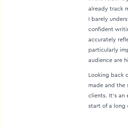
already track m
I barely under
confident writi
accurately ref
particularly i
audience are h
Looking back o
made and the st
clients. It’s a
start of a long