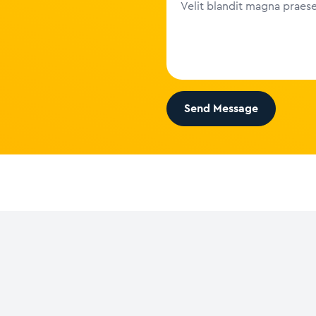
Send Message