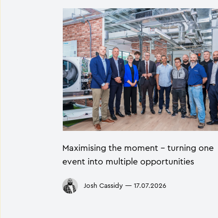
Maximising the moment - turning one
event into multiple opportunities
Josh Cassidy
—
17.07.2026