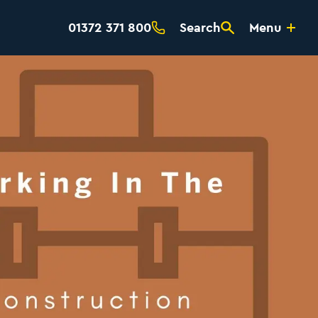
01372 371 800
Search
Menu