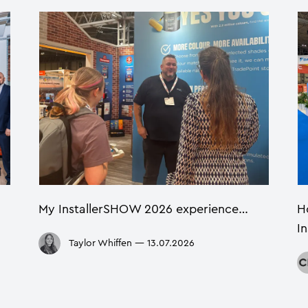
My InstallerSHOW 2026 experience…
H
I
Taylor Whiffen
—
13.07.2026