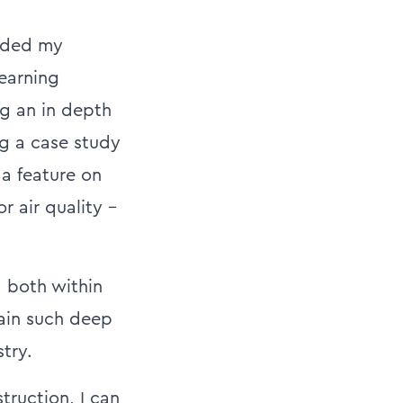
anded my
earning
ng an in depth
ng a case study
 a feature on
r air quality –
, both within
gain such deep
try.
truction, I can