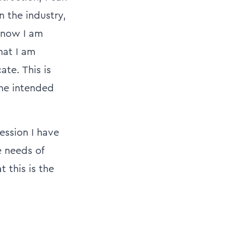
n the industry,
 now I am
hat I am
te. This is
the intended
ession I have
e needs of
t this is the