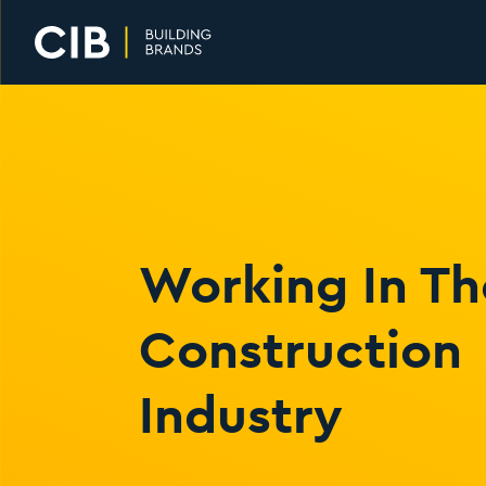
Home
Working In Th
Construction
Industry