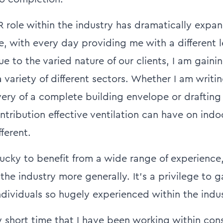
R role within the industry has dramatically exp
 with every day providing me with a different l
e to the varied nature of our clients, I am gaini
variety of different sectors. Whether I am writi
very of a complete building envelope or drafting
ntribution effective ventilation can have on indoo
fferent.
lucky to benefit from a wide range of experience
the industry more generally. It’s a privilege to 
ndividuals so hugely experienced within the indus
ly short time that I have been working within cons