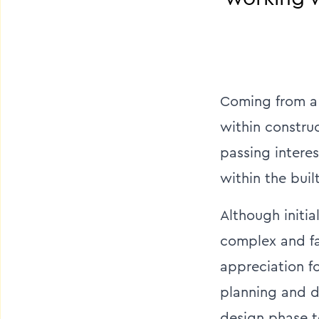
Coming from a 
within construc
passing interes
within the buil
Although initi
complex and fa
appreciation f
planning and de
design phase t