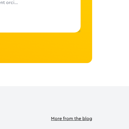
More from the blog