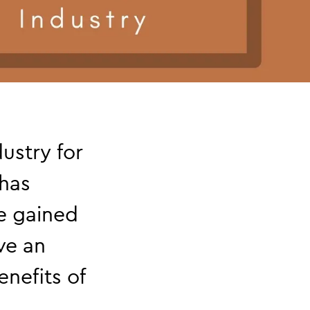
ustry for
 has
e gained
ive an
nefits of