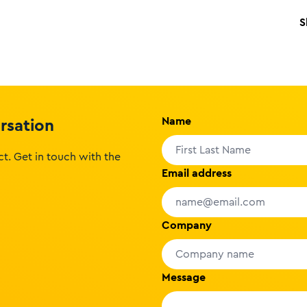
S
Name
ersation
t. Get in touch with the
Email address
Company
Message