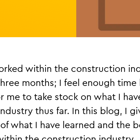
rked within the construction ind
three months; I feel enough time
r me to take stock on what I hav
ndustry thus far. In this blog, I g
of what I have learned and the be
ithin the construction industry.