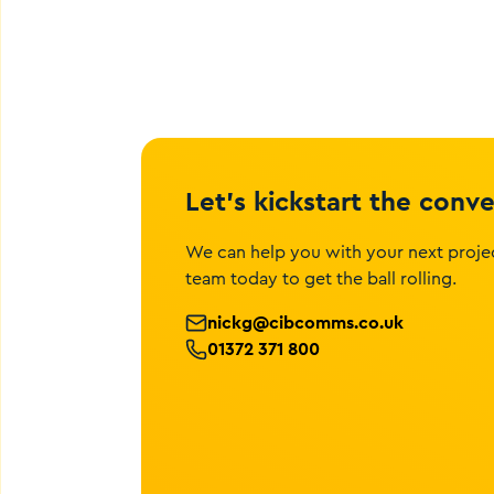
Let’s kickstart the conv
We can help you with your next projec
team today to get the ball rolling.
nickg@cibcomms.co.uk
01372 371 800