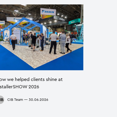
ow we helped clients shine at
nstallerSHOW 2026
CIB Team
—
30.06.2026