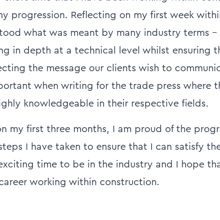
y progression. Reflecting on my first week withi
stood what was meant by many industry terms –
ng in depth at a technical level whilst ensuring t
lecting the message our clients wish to communica
mportant when writing for the trade press where 
ighly knowledgeable in their respective fields.
n my first three months, I am proud of the progr
eps I have taken to ensure that I can satisfy th
n exciting time to be in the industry and I hope tha
 career working within construction.