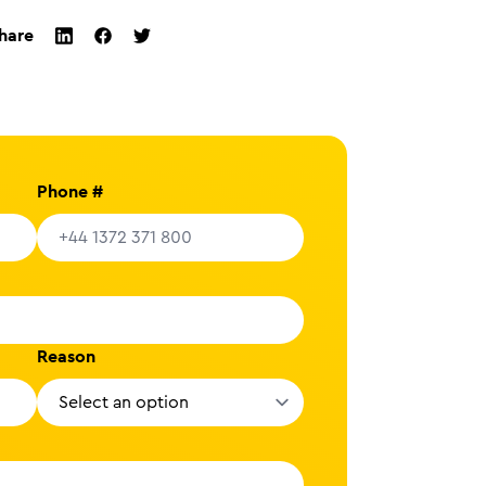
hare
twitter
facebook
linkedin
Phone #
Reason