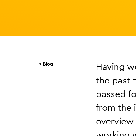
< Blog
Having wo
the past 
passed fo
from the i
overview 
working w