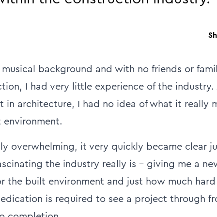
Sh
musical background and with no friends or fami
tion, I had very little experience of the industry.
t in architecture, I had no idea of what it really
t environment.
ally overwhelming, it very quickly became clear j
scinating the industry really is – giving me a n
or the built environment and just how much hard
dication is required to see a project through fro
o completion.