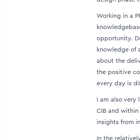
Working in a P
knowledgebase,
opportunity. Du
knowledge of a 
about the deli
the positive co
every day is di
I am also very 
CIB and within 
insights from i
In the relative