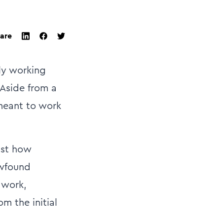
are
twitter
facebook
linkedin
ly working
 Aside from a
 meant to work
ust how
ewfound
 work,
m the initial