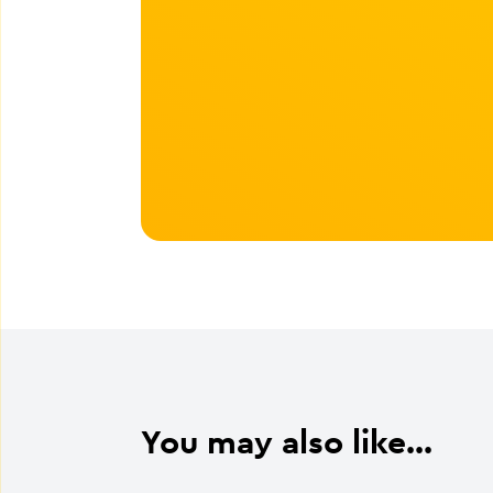
You may also like...