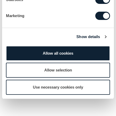
Marketing
Show details
Allow all cookies
Allow selection
Use necessary cookies only