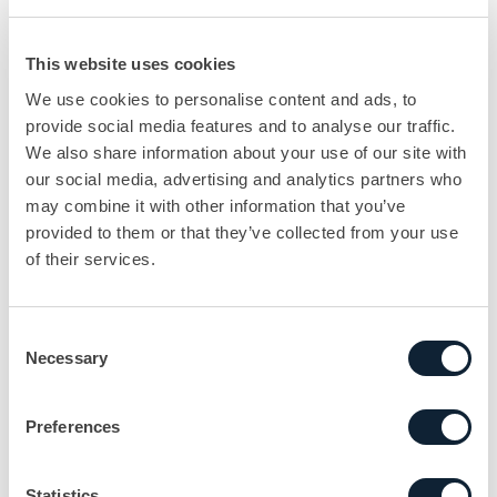
This website uses cookies
We use cookies to personalise content and ads, to
provide social media features and to analyse our traffic.
We also share information about your use of our site with
our social media, advertising and analytics partners who
may combine it with other information that you’ve
provided to them or that they’ve collected from your use
of their services.
Consent
Necessary
Selection
Preferences
Statistics