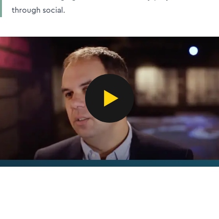
through social.
‘The case study collaborations with CIB are