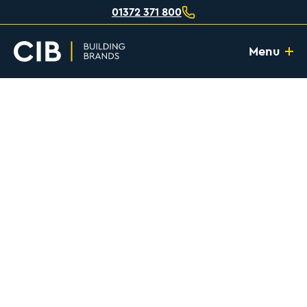
01372 371 800
Menu
Home