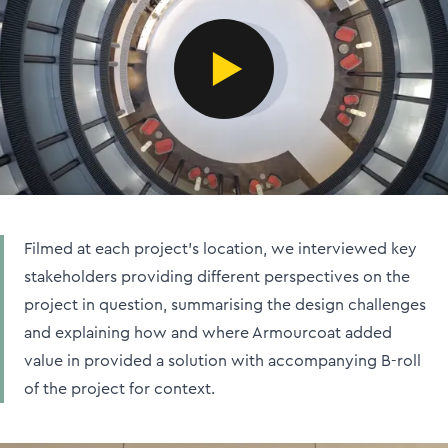
Filmed at each project's location, we interviewed key
stakeholders providing different perspectives on the
project in question, summarising the design challenges
and explaining how and where Armourcoat added
value in provided a solution with accompanying B-roll
of the project for context.