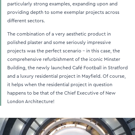
particularly strong examples, expanding upon and
providing depth to some exemplar projects across
different sectors.
The combination of a very aesthetic product in
polished plaster and some seriously impressive
projects was the perfect scenario – in this case, the
comprehensive refurbishment of the iconic Minster
Building, the newly launched Café Football in Stratford
and a luxury residential project in Mayfield. Of course,
it helps when the residential project in question
happens to be that of the Chief Executive of New
London Architecture!