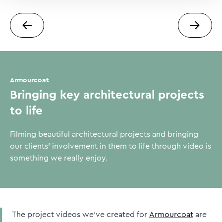
Next case study
Previou
Armourcoat
Bringing key architectural projects
to life
Filming beautiful architectural projects and bringing
our clients' involvement in them to life through video is
something we really enjoy.
The project videos we’ve created for
Armourcoat
are