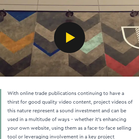
With online trade publications continuing to have a
thirst for good quality video content, project videos of
this nature represent a sound investment and can be
used in a multitude of ways – whether it's enhancing
your own website, using them as a face-to-face selling
tool or leveraging involvement in a key project