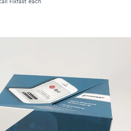
all Fixfast each