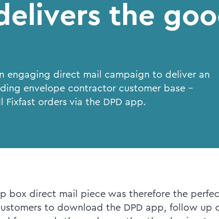
elivers the goo
an engaging direct mail campaign to deliver an
lding envelope contractor customer base -
l Fixfast orders via the DPD app.
p box direct mail piece was therefore the perfec
customers to download the DPD app, follow up o