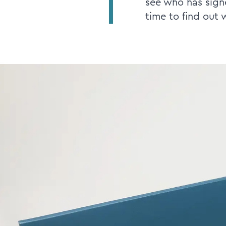
see who has signe
time to find out 