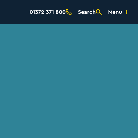
01372 371 800
Search
Menu