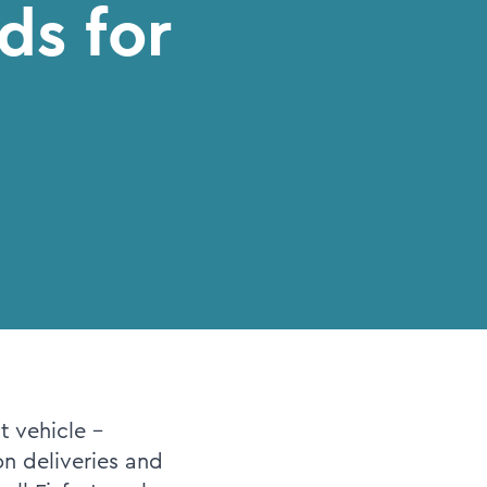
ds for
t vehicle -
n deliveries and