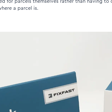
d for parcels themselves rather than having to c
where a parcel is.