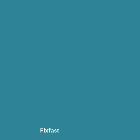
Fixfast