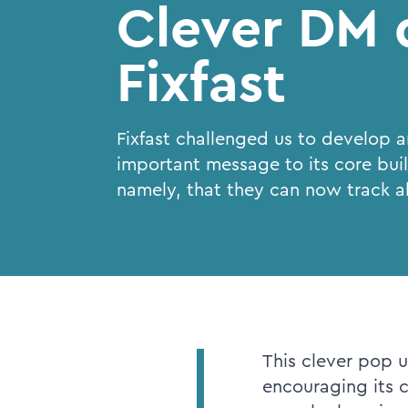
Clever DM d
Fixfast
Fixfast challenged us to develop 
important message to its core bui
namely, that they can now track al
This clever pop u
encouraging its 