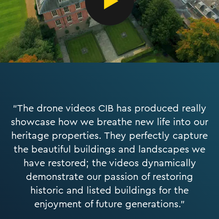
“The drone videos CIB has produced really
showcase how we breathe new life into our
heritage properties. They perfectly capture
the beautiful buildings and landscapes we
have restored; the videos dynamically
demonstrate our passion of restoring
historic and listed buildings for the
enjoyment of future generations.”