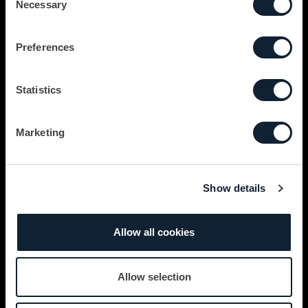
Necessary
Selection
Preferences
Statistics
Marketing
Show details
Allow all cookies
Allow selection