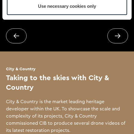
Use necessary cookies only
Next case study
Previou
City & Country
Taking to the skies with City &
Country
City & Country is the market leading heritage
developer within the UK. To showcase the scale and
complexity of its projects, City & Country
commissioned CIB to produce several drone videos of
its latest restoration projects.