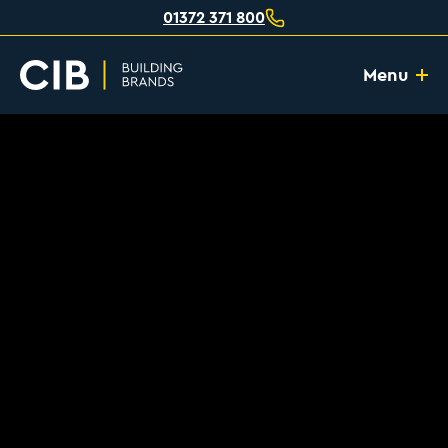
01372 371 800
Menu
Home