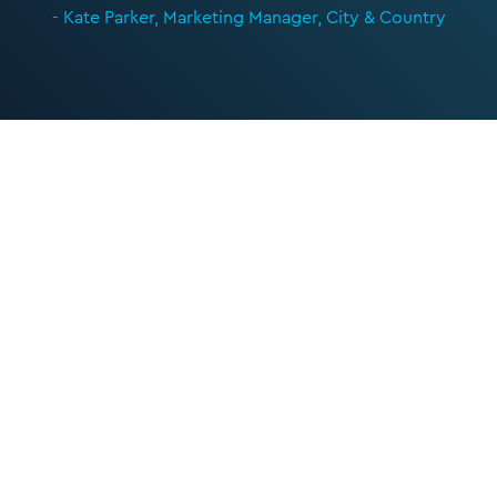
- Kate Parker, Marketing Manager, City & Country
Let’s kickstart the
conversation
We can help you with your next project. Get
in touch with the team today to get the ball
rolling.
nickg@cibcomms.co.uk
01372 371 800