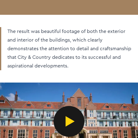
The result was beautiful footage of both the exterior
and interior of the buildings, which clearly
demonstrates the attention to detail and craftsmanship
that City & Country dedicates to its successful and
aspirational developments.