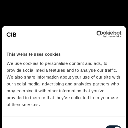
This website uses cookies
We use cookies to personalise content and ads, to
provide social media features and to analyse our traffic.
We also share information about your use of our site with
our social media, advertising and analytics partners who
may combine it with other information that you’ve
provided to them or that they’ve collected from your use
of their services.
Consent