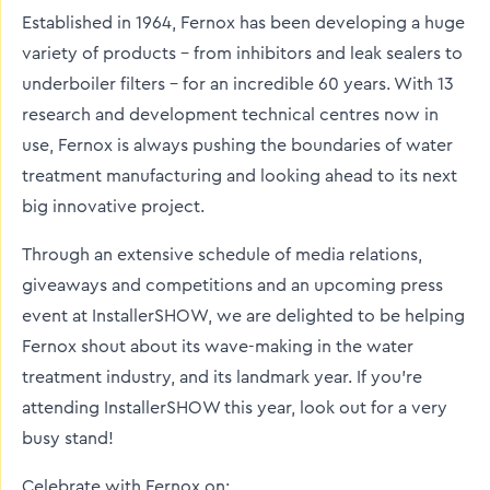
Established in 1964, Fernox has been developing a huge
variety of products – from inhibitors and leak sealers to
underboiler filters – for an incredible 60 years. With 13
research and development technical centres now in
use, Fernox is always pushing the boundaries of water
treatment manufacturing and looking ahead to its next
big innovative project.
Through an extensive schedule of media relations,
giveaways and competitions and an upcoming press
event at InstallerSHOW, we are delighted to be helping
Fernox shout about its wave-making in the water
treatment industry, and its landmark year. If you’re
attending InstallerSHOW this year, look out for a very
busy stand!
Celebrate with Fernox on: