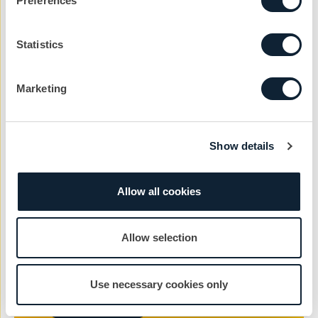
Preferences
Statistics
Company
Marketing
Reason
Show details
Message
Allow all cookies
Allow selection
Use necessary cookies only
Send Message