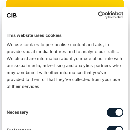
Let’s kickstart the
conversation
This website uses cookies
We can help you with your next project. Get
We use cookies to personalise content and ads, to
in touch with the team today to get the ball
provide social media features and to analyse our traffic.
rolling.
We also share information about your use of our site with
nickg@cibcomms.co.uk
our social media, advertising and analytics partners who
01372 371 800
may combine it with other information that you’ve
provided to them or that they’ve collected from your use
Name
of their services.
Consent
Phone #
Necessary
Selection
Email address