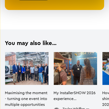
You may also like...
Maximising the moment
My InstallerSHOW 2026
How
- turning one event into
experience…
shi
multiple opportunities
202