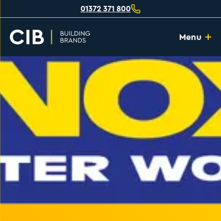
01372 371 800
Menu
Home