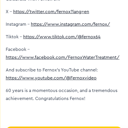
X –
https://twitter.com/fernox?lang=en
Instagram –
https://www.instagram.com/fernox/
Tiktok –
https://www.tiktok.com/@fernox64
Facebook –
https://www.facebook.com/FernoxWaterTreatment/
And subscribe to Fernox’s YouTube channel:
https://www.youtube.com/@Fernoxvideo
60 years is a momentous occasion, and a tremendous
achievement. Congratulations Fernox!