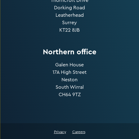
Thorncroft Drive
Dorking Road
Leatherhead
Surrey
KT22 8JB
Northern office
Galen House
17A High Street
Neston
South Wirral
CH64 9TZ
Privacy
Careers