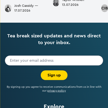
Taylor Whiffen
—
13.07.2026
Josh Cassidy
—
17.07.2026
Tea break sized updates and news direct
to your inbox.
Sign up
By signing up you agree to receive communications from us in line with
our
privacy policy
Explore