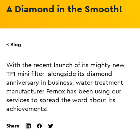
A Diamond in the Smooth!
< Blog
With the recent launch of its mighty new
TF1 mini filter, alongside its diamond
anniversary in business, water treatment
manufacturer Fernox has been using our
services to spread the word about its
achievements!
Share
twitter
facebook
linkedin