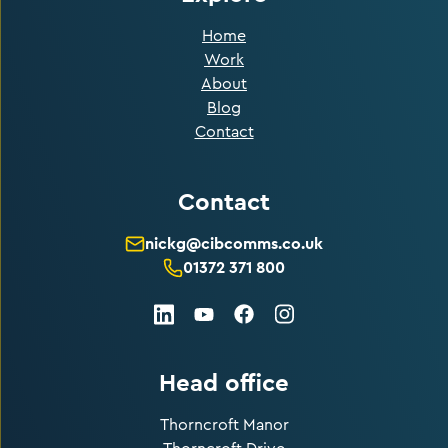
Home
Work
About
Blog
Contact
Contact
nickg@cibcomms.co.uk
01372 371 800
LinkedIn
Facebook
Instagram
Youtube
Head office
Thorncroft Manor