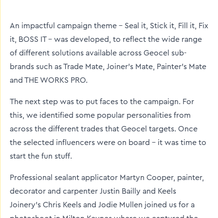
twitter
facebook
linkedin
An impactful campaign theme – Seal it, Stick it, Fill it, Fix
it, BOSS IT – was developed, to reflect the wide range
of different solutions available across Geocel sub-
brands such as Trade Mate, Joiner’s Mate, Painter’s Mate
and THE WORKS PRO.
The next step was to put faces to the campaign. For
this, we identified some popular personalities from
across the different trades that Geocel targets. Once
the selected influencers were on board – it was time to
start the fun stuff.
Professional sealant applicator Martyn Cooper, painter,
decorator and carpenter Justin Bailly and Keels
Joinery’s Chris Keels and Jodie Mullen joined us for a