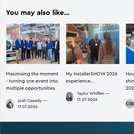
You may also like...
Maximising the moment
My InstallerSHOW 2026
How
- turning one event into
experience…
shi
multiple opportunities
202
Taylor Whiffen
—
13.07.2026
Josh Cassidy
—
17.07.2026