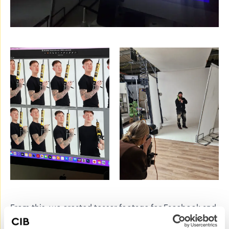
From this, we created teaser footage for Facebook and
Instagram with silhouette images, asking followers to