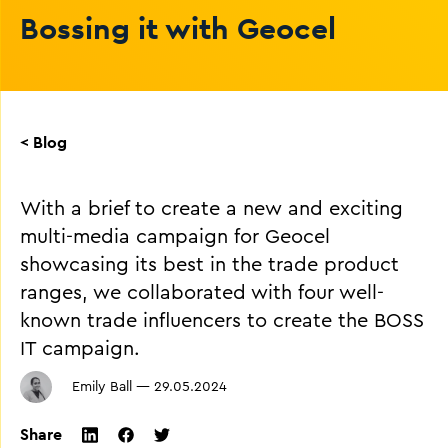
Bossing it with Geocel
< Blog
With a brief to create a new and exciting
multi-media campaign for Geocel
showcasing its best in the trade product
ranges, we collaborated with four well-
known trade influencers to create the BOSS
IT campaign.
Emily Ball
—
29.05.2024
Share