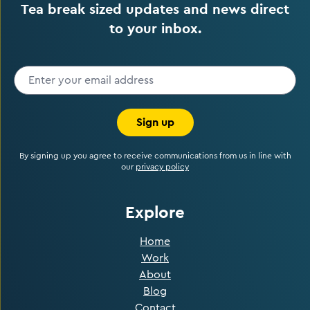
Tea break sized updates and news direct
to your inbox.
Sign up
By signing up you agree to receive communications from us in line with
our
privacy policy
Explore
Home
Work
About
Blog
Contact