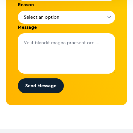
Reason
Message
Send Message