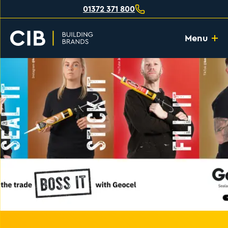
01372 371 800
Menu
Home