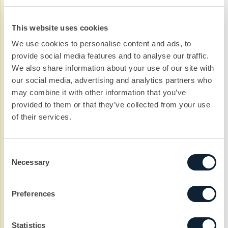
guess who they thought would be part of the
campaign. We then did the big reveal – digital
This website uses cookies
billboards featuring the faces of our campaign, which
We use cookies to personalise content and ads, to
will run nationally until the end of the year. This is
provide social media features and to analyse our traffic.
supported by a comprehensive trade advertising and
We also share information about your use of our site with
PR campaign.
our social media, advertising and analytics partners who
may combine it with other information that you’ve
Next to come is our BOSS IT video and YouTube
provided to them or that they’ve collected from your use
advertising, keep an eye on the Geocel social channels
of their services.
to see it there first.
Consent
Necessary
Selection
Let’s kickstart the
Preferences
conversation
Statistics
We can help you with your next project. Get