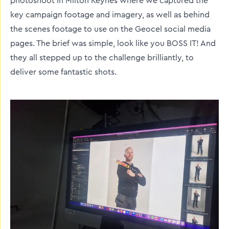
photoshoot in Milton Keynes where we captured the
key campaign footage and imagery, as well as behind
the scenes footage to use on the Geocel social media
pages. The brief was simple, look like you BOSS IT! And
they all stepped up to the challenge brilliantly, to
deliver some fantastic shots.