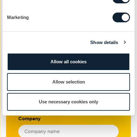
in touch with the team today to get the ball
rolling.
Marketing
nickg@cibcomms.co.uk
01372 371 800
Show details
Name
Allow all cookies
Phone #
Allow selection
Email address
Use necessary cookies only
Company