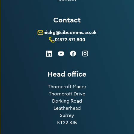
Contact
nickg@cibcomms.co.uk
01372 371 800
LinkedIn
Facebook
Instagram
Youtube
Head office
Thorncroft Manor
Thorncroft Drive
Dorking Road
Leatherhead
Surrey
KT22 8JB