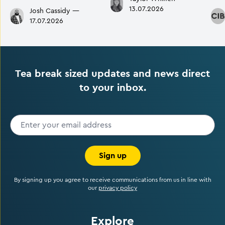
13.07.2026
Josh Cassidy
—
17.07.2026
Tea break sized updates and news direct
to your inbox.
Sign up
By signing up you agree to receive communications from us in line with
our
privacy policy
Explore