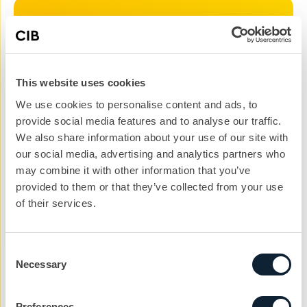
Let’s kickstart the
conversation
This website uses cookies
We can help you with your next project. Get
We use cookies to personalise content and ads, to
in touch with the team today to get the ball
provide social media features and to analyse our traffic.
rolling.
We also share information about your use of our site with
nickg@cibcomms.co.uk
our social media, advertising and analytics partners who
01372 371 800
may combine it with other information that you’ve
provided to them or that they’ve collected from your use
Name
of their services.
Consent
Phone #
Necessary
Selection
Email address
Preferences