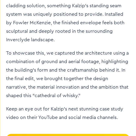
cladding solution, something Kalzip’s standing seam
system was uniquely positioned to provide. Installed
by Fowler McKenzie, the finished envelope feels both
sculptural and deeply rooted in the surrounding
Inverclyde landscape.
To showcase this, we captured the architecture using a
combination of ground and aerial footage, highlighting
the building’s form and the craftsmanship behind it. In
the final edit, we brought together the design
narrative, the material innovation and the ambition that
shaped this “cathedral of whisky.”
Keep an eye out for Kalzip’s next stunning case study
video on their YouTube and social media channels.