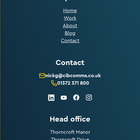
Home
Work
About
Blog
Contact
Contact
nickg@cibcomms.co.uk
01372 371 800
LinkedIn
Facebook
Instagram
Youtube
Head office
Thorncroft Manor
Thorncroft Drive