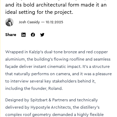
and its bold architectural form made it an
ideal setting for the project.
Josh Cassidy
—
10.12.2025
Share
twitter
facebook
linkedin
Wrapped in Kalzip’s dual-tone bronze and red copper
aluminium, the building’s flowing roofline and seamless
façade deliver instant cinematic impact. It’s a structure
that naturally performs on camera, and it was a pleasure
to interview several key stakeholders behind it,
including the founder, Roland.
Designed by Spitzbart & Partners and technically
delivered by Hypostyle Architects, the distillery’s
complex roof geometry demanded a highly flexible