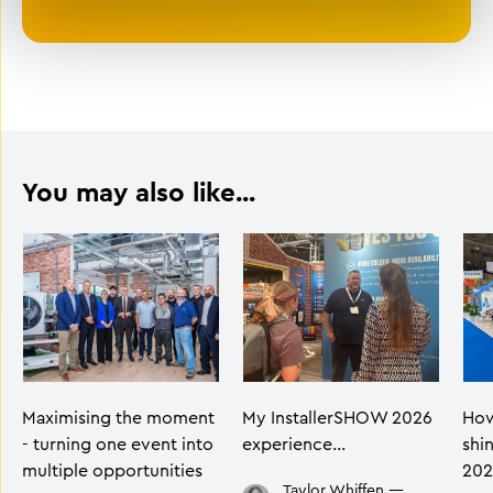
You may also like...
Maximising the moment
My InstallerSHOW 2026
How
- turning one event into
experience…
shi
multiple opportunities
202
Taylor Whiffen
—