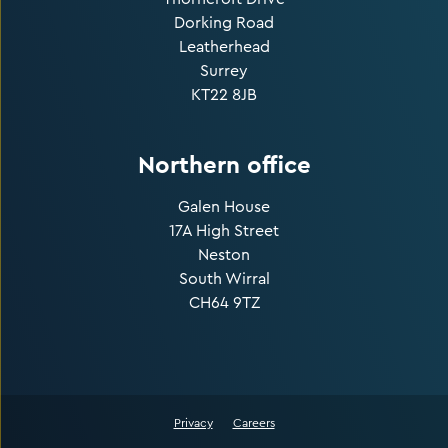
Dorking Road
Leatherhead
Surrey
KT22 8JB
Northern office
Galen House
17A High Street
Neston
South Wirral
CH64 9TZ
Privacy
Careers