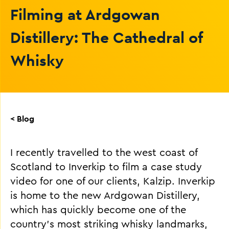
Filming at Ardgowan
Distillery: The Cathedral of
Whisky
< Blog
I recently travelled to the west coast of
Scotland to Inverkip to film a case study
video for one of our clients, Kalzip. Inverkip
is home to the new Ardgowan Distillery,
which has quickly become one of the
country’s most striking whisky landmarks,