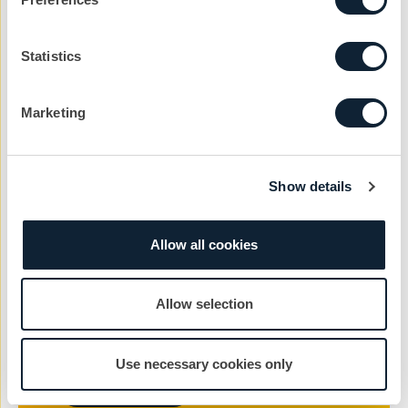
Statistics
Company
Marketing
Reason
Show details
Message
Allow all cookies
Allow selection
Use necessary cookies only
Send Message