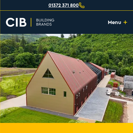
01372 371 800
Menu
Home