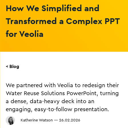
How We Simplified and
Transformed a Complex PPT
for Veolia
< Blog
We partnered with Veolia to redesign their
Water Reuse Solutions PowerPoint, turning
a dense, data-heavy deck into an
engaging, easy-to-follow presentation.
Katherine Watson
—
26.02.2026