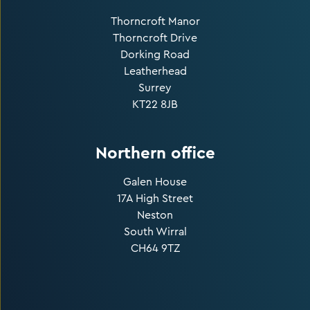
Thorncroft Manor
Thorncroft Drive
Dorking Road
Leatherhead
Surrey
KT22 8JB
Northern office
Galen House
17A High Street
Neston
South Wirral
CH64 9TZ