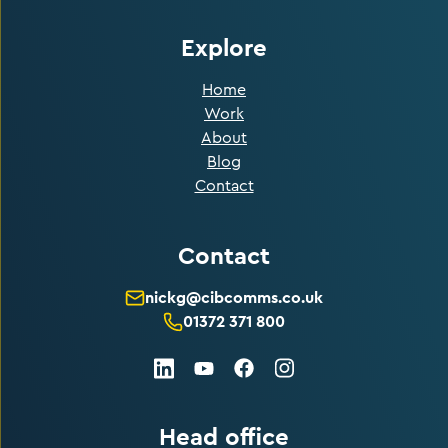
Explore
Home
Work
About
Blog
Contact
Contact
nickg@cibcomms.co.uk
01372 371 800
LinkedIn
Facebook
Instagram
Youtube
Head office