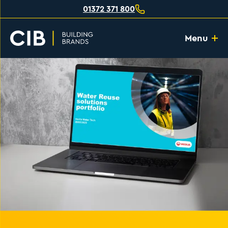
01372 371 800
Menu
Home