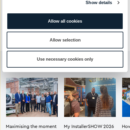
Show details
Send Message
Allow all cookies
Allow selection
Use necessary cookies only
You may also like...
Maximising the moment
My InstallerSHOW 2026
How