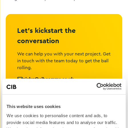
Let’s kickstart the
conversation
We can help you with your next project. Get
in touch with the team today to get the ball
rolling.
nickg@cibcomms.co.uk
01372 371 800
Name
This website uses cookies
We use cookies to personalise content and ads, to
Phone #
provide social media features and to analyse our traffic.