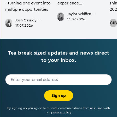
- turning one event into
experience…
shi
multiple opportunities
202
Taylor Whiffen
—
13.07.2026
Josh Cassidy
—
17.07.2026
Tea break sized updates and news direct
to your inbox.
Sign up
By signing up you agree to receive communications from us in line with
our
privacy policy