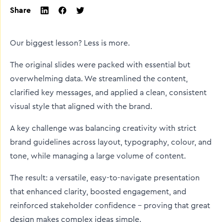
Share
twitter
facebook
linkedin
Our biggest lesson? Less is more.
The original slides were packed with essential but
overwhelming data. We streamlined the content,
clarified key messages, and applied a clean, consistent
visual style that aligned with the brand.
A key challenge was balancing creativity with strict
brand guidelines across layout, typography, colour, and
tone, while managing a large volume of content.
The result: a versatile, easy-to-navigate presentation
that enhanced clarity, boosted engagement, and
reinforced stakeholder confidence - proving that great
design makes complex ideas simple.