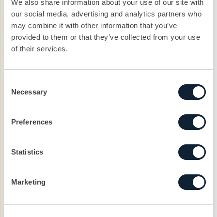
We also share information about your use of our site with
our social media, advertising and analytics partners who
Email address
may combine it with other information that you’ve
provided to them or that they’ve collected from your use
of their services.
Company
Consent
Necessary
Selection
Reason
Preferences
Message
Statistics
Marketing