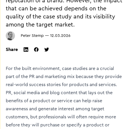
reputation of a brand. However, the impact
that can be achieved depends on the
quality of the case study and its visibility
among the target market.
Peter Stemp
—
12.03.2026
Share
twitter
facebook
linkedin
For the built environment, case studies are a crucial
part of the PR and marketing mix because they provide
real-world success stories for products and services.
PR, social media and blog content that lays out the
benefits of a product or service can help raise
awareness and generate interest among target
customers, but professionals will often require more
before they will purchase or specify a product or