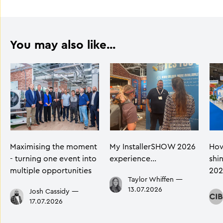
You may also like...
Maximising the moment
My InstallerSHOW 2026
How
- turning one event into
experience…
shi
multiple opportunities
202
Taylor Whiffen
—
13.07.2026
Josh Cassidy
—
17.07.2026