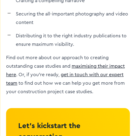
Crafting a compelling narrative
Securing the all-important photography and video
content
Distributing it to the right industry publications to
ensure maximum visibility.
Find out more about our approach to creating
outstanding case studies and
maximising their impact
here
. Or, if you’re ready,
get in touch with our expert
team
to find out how we can help you get more from
your construction project case studies.
Let’s kickstart the