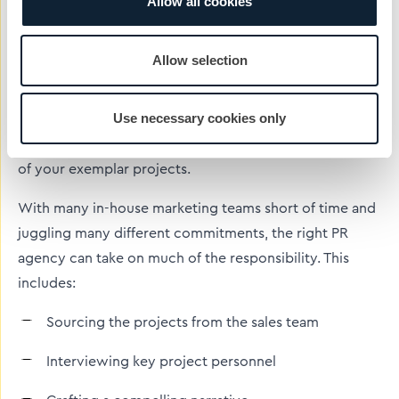
Allow all cookies
How can
construction industry
PR specialists
help you
create impactful case studies?
Allow selection
PR and marketing companies, such as CIB, that have
Use necessary cookies only
extensive experience with construction case studies
can help you get the most communications value out
of your exemplar projects.
With many in-house marketing teams short of time and
juggling many different commitments, the right PR
agency can take on much of the responsibility. This
includes:
Sourcing the projects from the sales team
Interviewing key project personnel