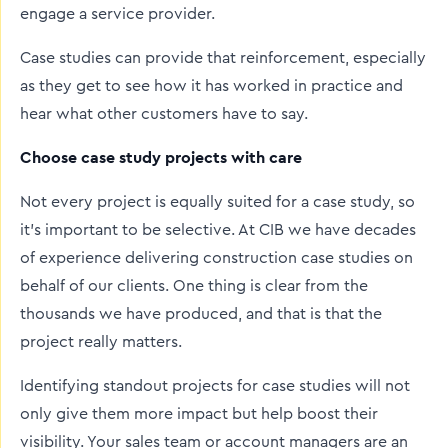
engage a service provider.
Case studies can provide that reinforcement, especially
as they get to see how it has worked in practice and
hear what other customers have to say.
Choose case study projects with care
Not every project is equally suited for a case study, so
it’s important to be selective. At CIB we have decades
of experience delivering construction case studies on
behalf of our clients. One thing is clear from the
thousands we have produced, and that is that the
project really matters.
Identifying standout projects for case studies will not
only give them more impact but help boost their
visibility. Your sales team or account managers are an