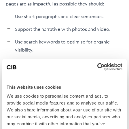
pages are as impactful as possible they should:
Use short paragraphs and clear sentences.
Support the narrative with photos and video.
Use search keywords to optimise for organic
visibility.
Include internal links to related service pages,
product information, or contact forms to guide
readers toward engagement.
This website uses cookies
Be mobile device friendly.
We use cookies to personalise content and ads, to
provide social media features and to analyse our traffic.
However, case studies on the website will only get you
We also share information about your use of our site with
so far as they will only be seen by people who are
our social media, advertising and analytics partners who
already visiting the website, follow your brand on
may combine it with other information that you’ve
social or are already on your database.