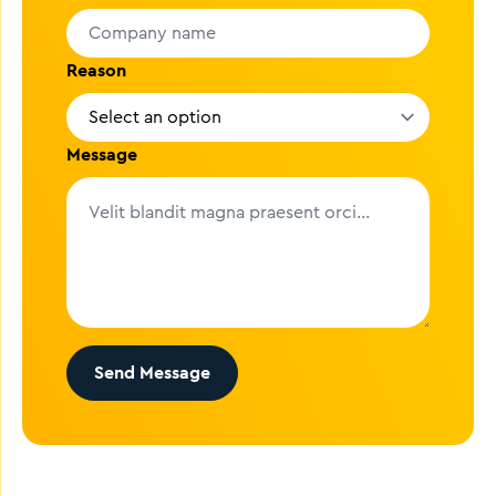
Reason
Message
Send Message