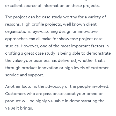
excellent source of information on these projects.
The project can be case study worthy for a variety of
reasons. High profile projects, well known client
organisations, eye-catching design or innovative
approaches can all make for showcase project case
studies. However, one of the most important factors in
crafting a great case study is being able to demonstrate
the value your business has delivered, whether that’s
through product innovation or high levels of customer
service and support.
Another factor is the advocacy of the people involved.
Customers who are passionate about your brand or
product will be highly valuable in demonstrating the
value it brings.