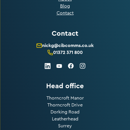
Blog
Contact
Contact
nickg@cibcomms.co.uk
01372 371 800
LinkedIn
Facebook
Instagram
Youtube
Head office
Thorncroft Manor
Thorncroft Drive
Dorking Road
Leatherhead
Surrey