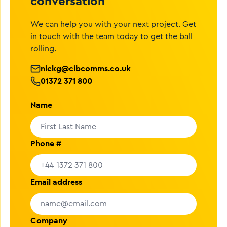
conversation
We can help you with your next project. Get
in touch with the team today to get the ball
rolling.
nickg@cibcomms.co.uk
01372 371 800
Name
Phone #
Email address
Company