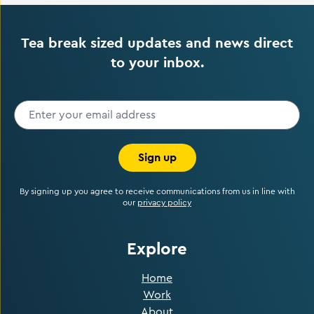
Tea break sized updates and news direct
to your inbox.
Sign up
By signing up you agree to receive communications from us in line with
our
privacy policy
Explore
Home
Work
About