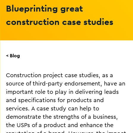
Blueprinting great
construction case studies
< Blog
Construction project case studies, as a
source of third-party endorsement, have an
important role to play in delivering leads
and specifications for products and
services. A case study can help to
demonstrate the strengths of a business,
the USPs of a product and enhance the