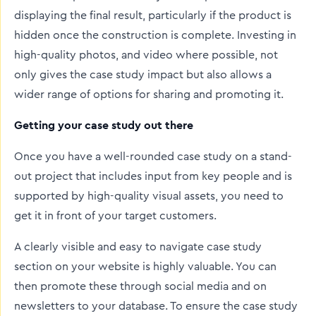
displaying the final result, particularly if the product is
hidden once the construction is complete. Investing in
high-quality photos, and video where possible, not
only gives the case study impact but also allows a
wider range of options for sharing and promoting it.
Getting your case study out there
Once you have a well-rounded case study on a stand-
out project that includes input from key people and is
supported by high-quality visual assets, you need to
get it in front of your target customers.
A clearly visible and easy to navigate case study
section on your website is highly valuable. You can
then promote these through social media and on
newsletters to your database. To ensure the case study