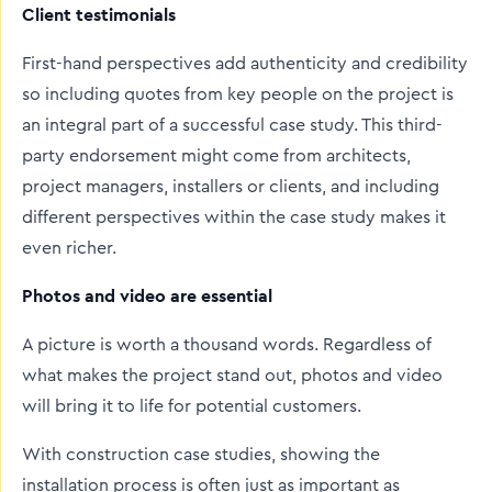
Client testimonials
First-hand perspectives add authenticity and credibility
so including quotes from key people on the project is
an integral part of a successful case study. This third-
party endorsement might come from architects,
project managers, installers or clients, and including
different perspectives within the case study makes it
even richer.
Photos and video are essential
A picture is worth a thousand words. Regardless of
what makes the project stand out, photos and video
will bring it to life for potential customers.
With construction case studies, showing the
installation process is often just as important as