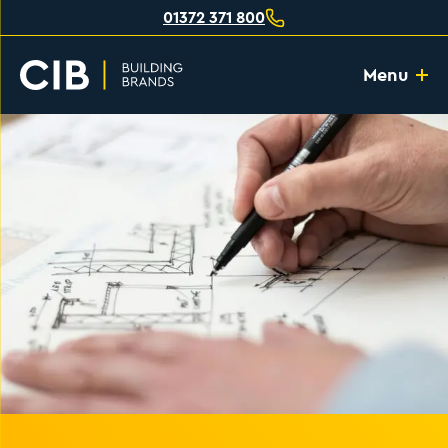
01372 371 800
Menu
Home