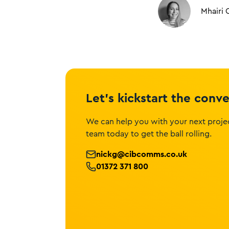
Mhairi 
Let’s kickstart the conv
We can help you with your next projec
team today to get the ball rolling.
nickg@cibcomms.co.uk
01372 371 800