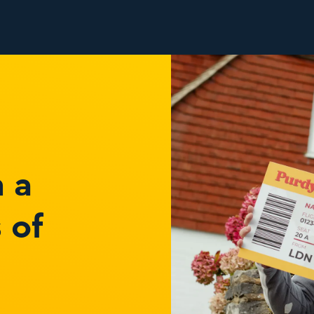
 a
 of