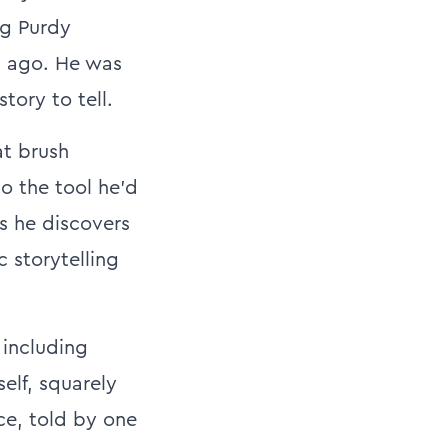
ng Purdy
s ago. He was
tory to tell.
at brush
o the tool he’d
as he discovers
c storytelling
 including
elf, squarely
ce, told by one