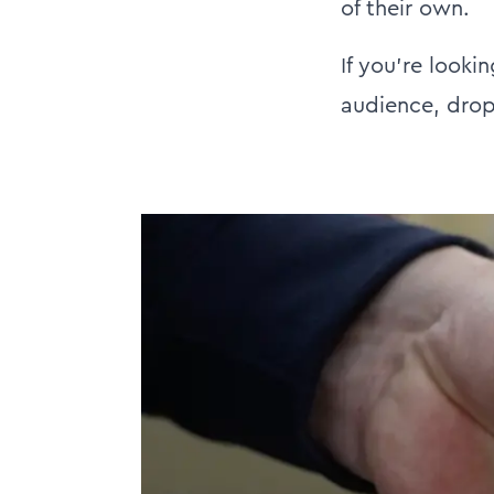
of their own.
If you're looki
audience, drop