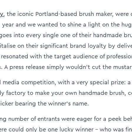
dy
, the iconic Portland-based brush maker, were 
y year and we wanted to shine a light on the hu
 goes into every single one of their handmade br
alise on their significant brand loyalty by deliv
resonated with the target audience of professio
. A press release simply wouldn’t cut the mustar
 media competition, with a very special prize: a 
rdy factory to make your own handmade brush, 
ticker bearing the winner's name.
g number of entrants were eager for a peek be
here could only be one lucky winner – who was fin