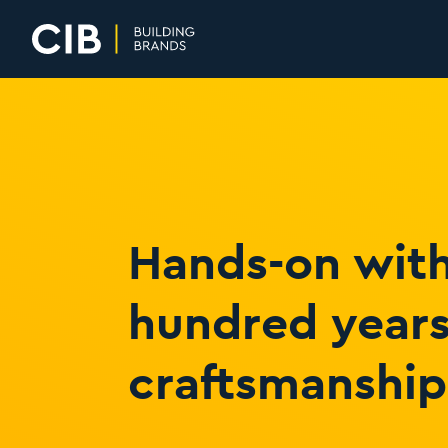
Home
Hands-on with
hundred years
craftsmanship