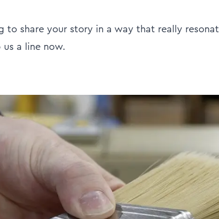
ng to share your story in a way that really resona
 us a line now.