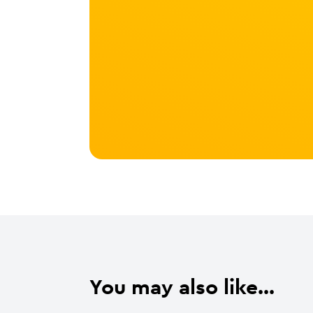
You may also like...