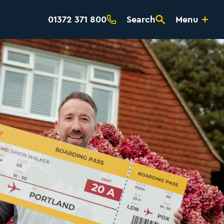
01372 371 800
Search
Menu