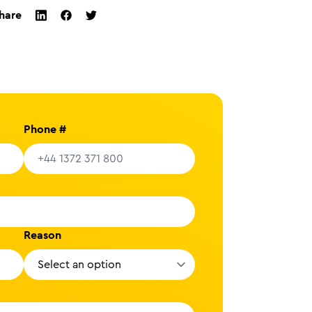
hare
twitter
facebook
linkedin
Phone #
Reason