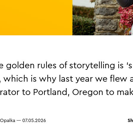
 golden rules of storytelling is ‘
’, which is why last year we flew 
ator to Portland, Oregon to mak
Sh
 Opalka
—
07.05.2026