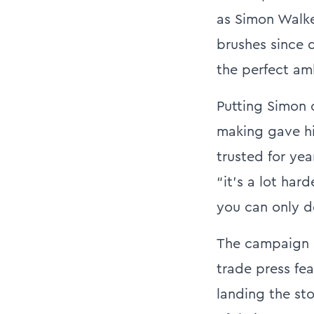
as Simon Walke
brushes since 
the perfect amb
Putting Simon o
making gave hi
trusted for yea
“it’s a lot har
you can only d
The campaign r
trade press fe
landing the sto