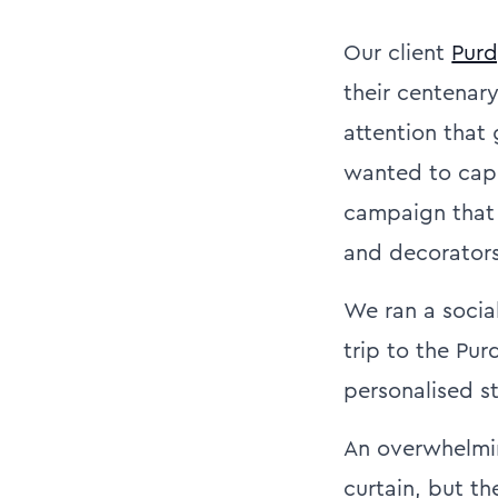
Our client
Pur
their centenar
attention that
wanted to capit
campaign that 
and decorators
We ran a social
trip to the Pu
personalised s
An overwhelmin
curtain, but t