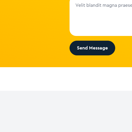
Send Message