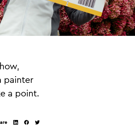
show,
a painter
e a point.
are
twitter
facebook
linkedin