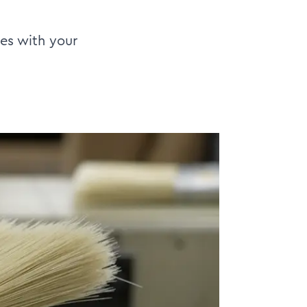
tes with your