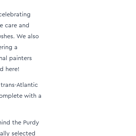
celebrating
ge care and
ushes. We also
ering a
nal painters
d here!
trans-Atlantic
complete with a
hind the Purdy
ally selected