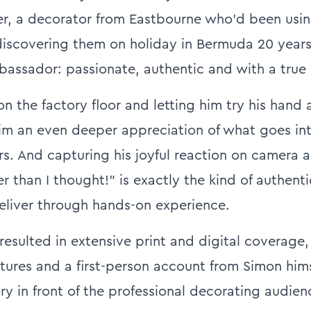
r, a decorator from Eastbourne who'd been usi
discovering them on holiday in Bermuda 20 year
assador: passionate, authentic and with a true s
n the factory floor and letting him try his hand 
m an even deeper appreciation of what goes int
rs. And capturing his joyful reaction on camera 
der than I thought!” is exactly the kind of authenti
eliver through hands-on experience.
esulted in extensive print and digital coverage,
atures and a first-person account from Simon hims
ry in front of the professional decorating audien