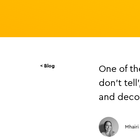
< Blog
One of the
don’t tell
and decor
Mhairi