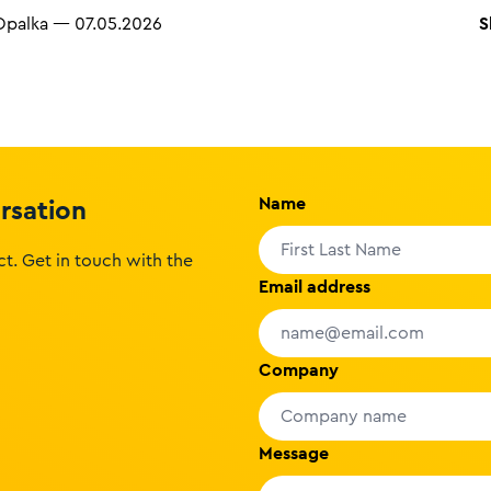
S
Opalka
—
07.05.2026
Name
ersation
t. Get in touch with the
Email address
Company
Message