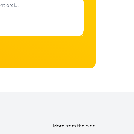
More from the blog